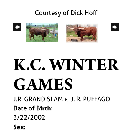
Courtesy of Dick Hoff
K.C. WINTER
GAMES
J.R. GRAND SLAM
x
J. R. PUFFAGO
Date of Birth:
3/22/2002
Sex: