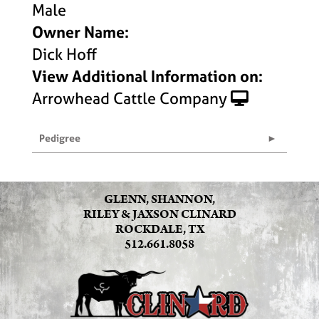
Male
Owner Name:
Dick Hoff
View Additional Information on:
Arrowhead Cattle Company
Pedigree
GLENN, SHANNON,
RILEY & JAXSON CLINARD
ROCKDALE, TX
512.661.8058