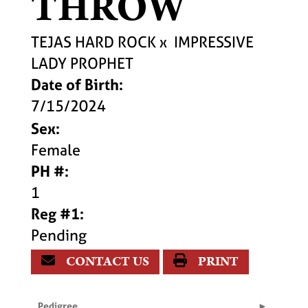
THROW
TEJAS HARD ROCK
x
IMPRESSIVE
LADY PROPHET
Date of Birth:
7/15/2024
Sex:
Female
PH #:
1
Reg #1:
Pending
CONTACT US
PRINT
Pedigree