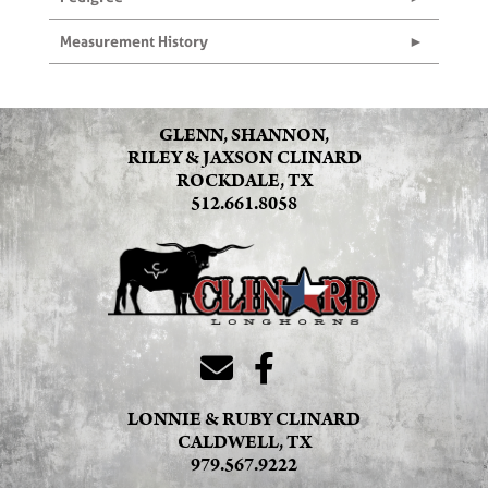
Measurement History
GLENN, SHANNON,
RILEY & JAXSON CLINARD
ROCKDALE, TX
512.661.8058
LONNIE & RUBY CLINARD
CALDWELL, TX
979.567.9222