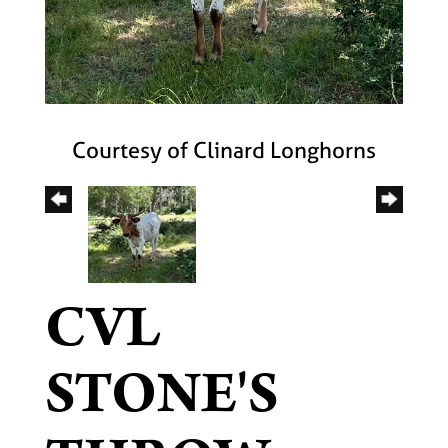
Courtesy of Clinard Longhorns
CVL
STONE'S