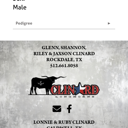
Male
Pedigree
GLENN, SHANNON,
RILEY & JAXSON CLINARD
ROCKDALE, TX
512.661.8058
LONNIE & RUBY CLINARD