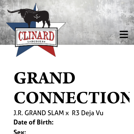
GRAND
CONNECTION
J.R. GRAND SLAM
x
R3 Deja Vu
Date of Birth:
Sex: