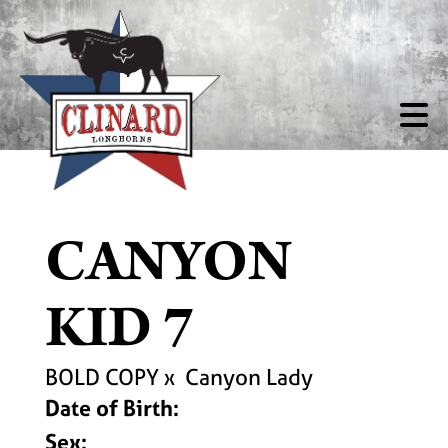
CANYON
KID 7
BOLD COPY
x
Canyon Lady
Date of Birth:
Sex: