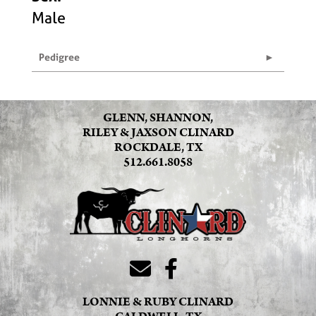
Male
Pedigree
GLENN, SHANNON,
RILEY & JAXSON CLINARD
ROCKDALE, TX
512.661.8058
LONNIE & RUBY CLINARD