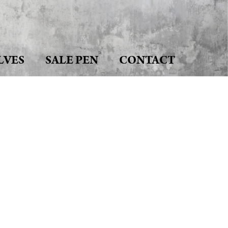
LVES
SALE PEN
CONTACT