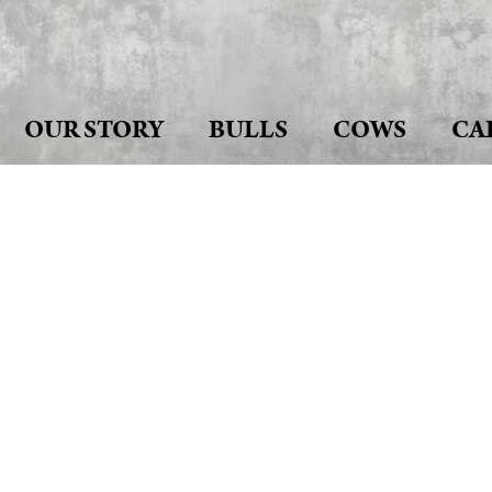
OUR STORY
BULLS
COWS
CA