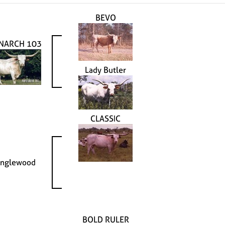
BEVO
NARCH 103
Lady Butler
CLASSIC
anglewood
BOLD RULER