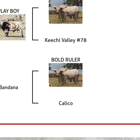
PLAY BOY
Keechi Valley #78
BOLD RULER
Bandana
Calico