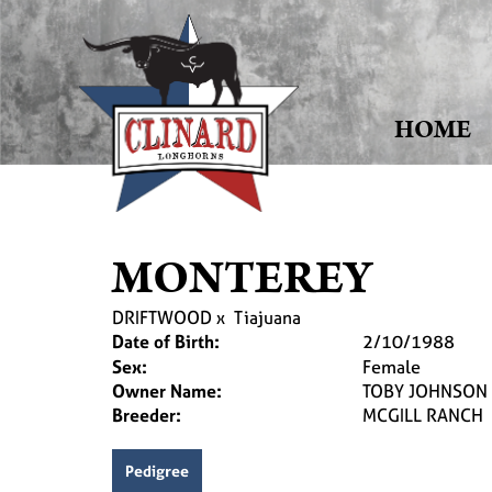
HOME
MONTEREY
DRIFTWOOD
x
Tiajuana
Date of Birth:
2/10/1988
Sex:
Female
Owner Name:
TOBY JOHNSON
Breeder:
MCGILL RANCH
Pedigree