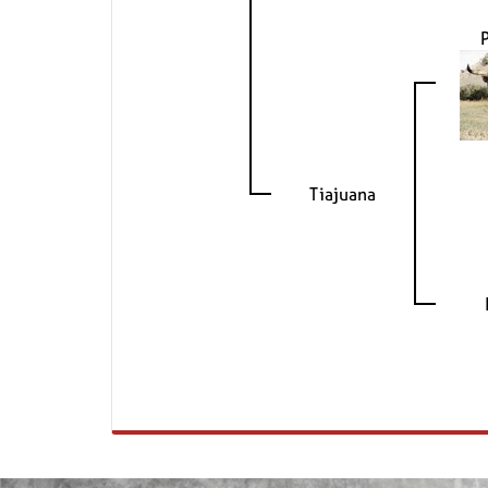
Tiajuana