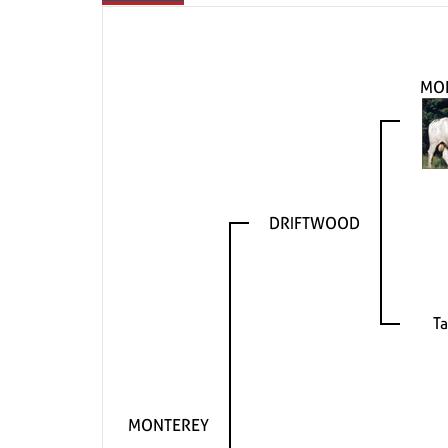
MO
DRIFTWOOD
T
MONTEREY