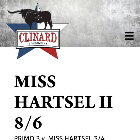
MISS
HARTSEL II
8/6
PRIMO 3
x
MISS HARTSEL 3/4