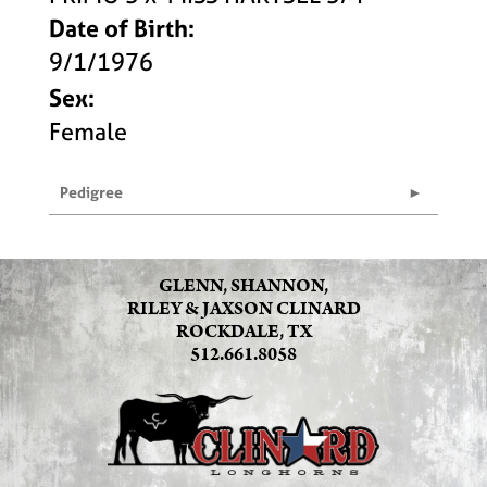
Date of Birth:
9/1/1976
Sex:
Female
Pedigree
GLENN, SHANNON,
RILEY & JAXSON CLINARD
ROCKDALE, TX
512.661.8058