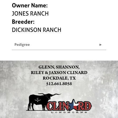
Owner Name:
JONES RANCH
Breeder:
DICKINSON RANCH
Pedigree
GLENN, SHANNON,
RILEY & JAXSON CLINARD
ROCKDALE, TX
512.661.8058