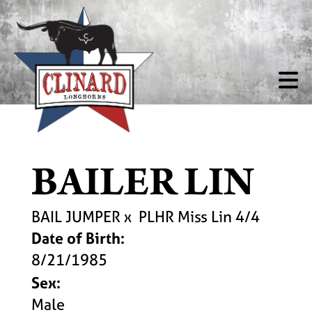
BAILER LIN
BAIL JUMPER
x
PLHR Miss Lin 4/4
Date of Birth:
8/21/1985
Sex:
Male