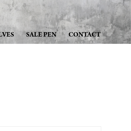
LVES
SALE PEN
CONTACT