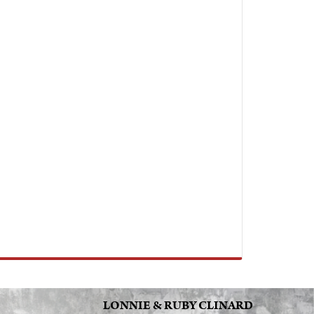
LONNIE & RUBY CLINARD