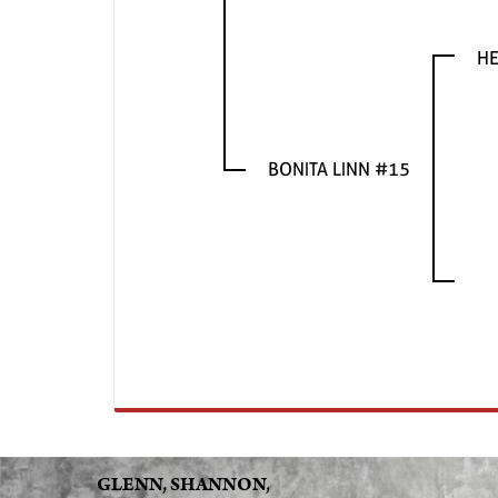
HE
BONITA LINN #15
GLENN, SHANNON,