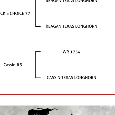
REAGAN TEXAS LONGHORN
CK'S CHOICE 77
REAGAN TEXAS LONGHORN
WR 1754
Cassin #3
CASSIN TEXAS LONGHORN