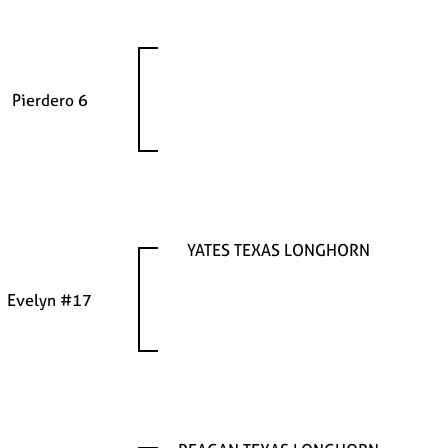
Pierdero 6
YATES TEXAS LONGHORN
Evelyn #17