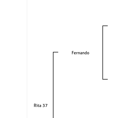
Fernando
Rita 37