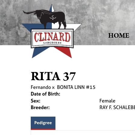
HOME
RITA 37
Fernando
x
BONITA LINN #15
Date of Birth:
Sex:
Female
Breeder:
RAY F. SCHALEB
Pedigree