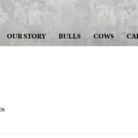
OUR STORY
BULLS
COWS
CA
EN