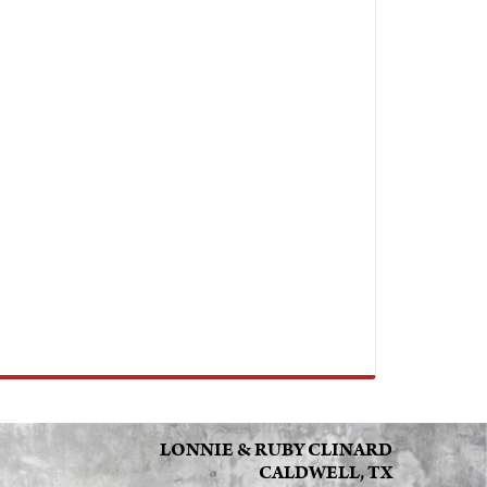
LONNIE & RUBY CLINARD
CALDWELL, TX