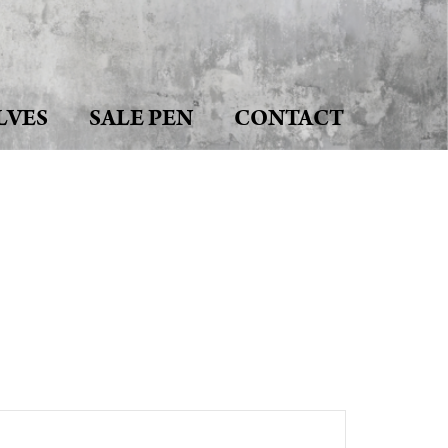
LVES
SALE PEN
CONTACT