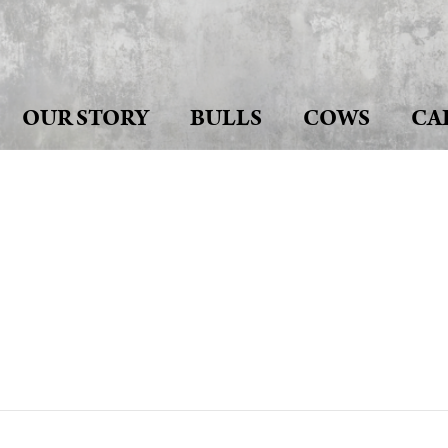
OUR STORY
BULLS
COWS
CA