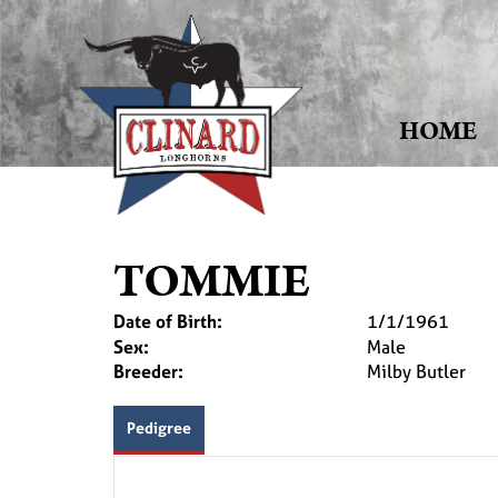
HOME
TOMMIE
Date of Birth:
1/1/1961
Sex:
Male
Breeder:
Milby Butler
Pedigree