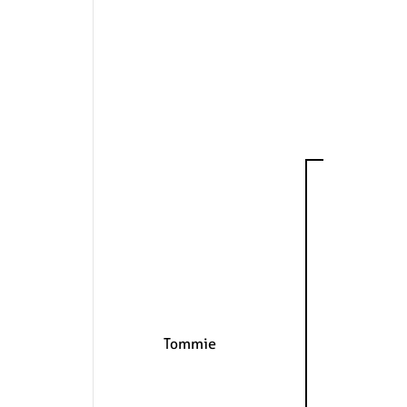
Tommie