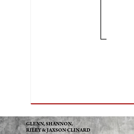
GLENN, SHANNON,
RILEY & JAXSON CLINARD