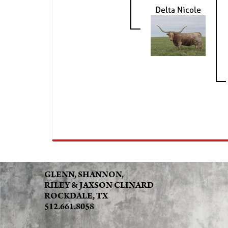
Delta Nicole
GLENN, SHANNON,
RILEY & JAXSON CLINARD
ROCKDALE, TX
512.661.8058