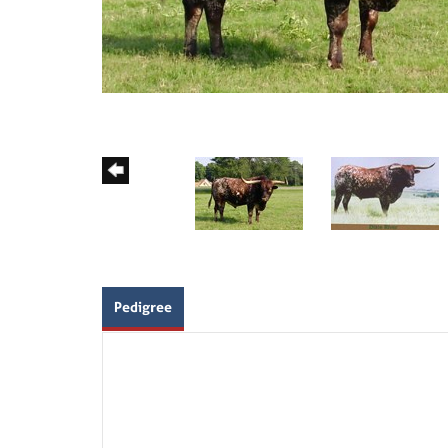
Pedigree