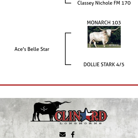
Classey Nichole FM 170
MONARCH 103
Ace's Belle Star
DOLLIE STARK 4/5