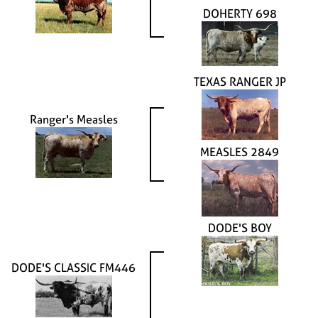
DOHERTY 698
TEXAS RANGER JP
Ranger's Measles
MEASLES 2849
DODE'S BOY
DODE'S CLASSIC FM446