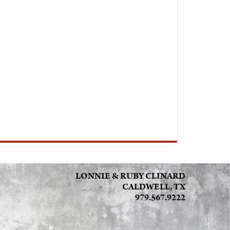
LONNIE & RUBY CLINARD
CALDWELL, TX
979.567.9222