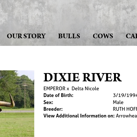
OUR STORY
BULLS
COWS
CA
DIXIE RIVER
EMPEROR
x
Delta Nicole
Date of Birth:
3/19/199
Sex:
Male
Breeder:
RUTH HOF
View Additional Information on:
Arrowhea