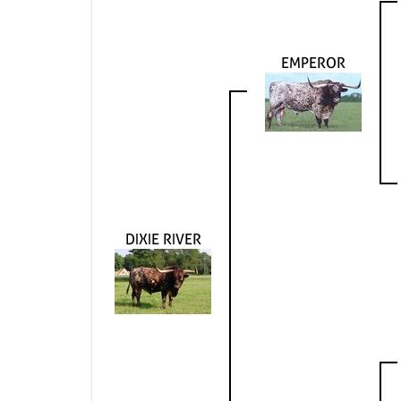
EMPEROR
DIXIE RIVER