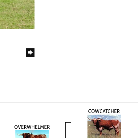
COWCATCHER
OVERWHELMER