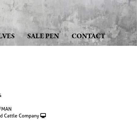
LVES
SALE PEN
CONTACT
4
FMAN
d Cattle Company