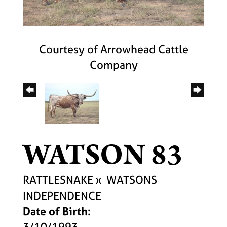
Courtesy of Arrowhead Cattle
Company
WATSON 83
RATTLESNAKE
x
WATSONS
INDEPENDENCE
Date of Birth:
3/10/1993