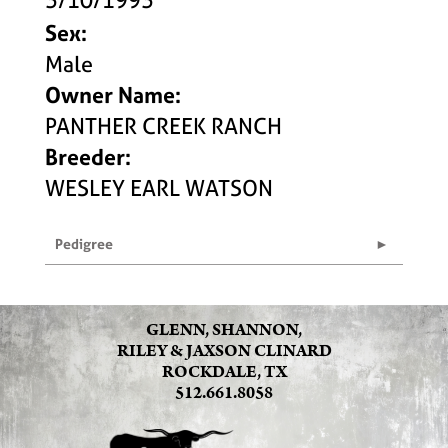
Sex:
Male
Owner Name:
PANTHER CREEK RANCH
Breeder:
WESLEY EARL WATSON
Pedigree
GLENN, SHANNON,
RILEY & JAXSON CLINARD
ROCKDALE, TX
512.661.8058