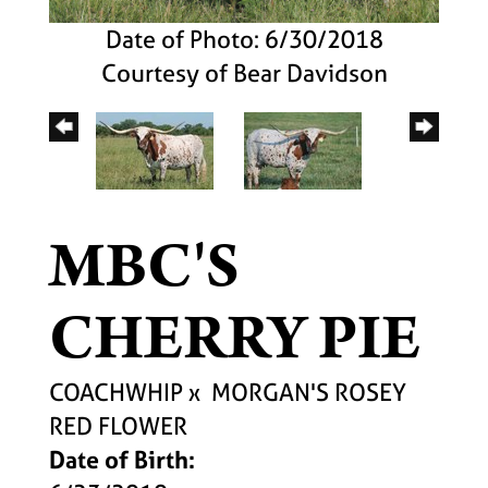
Date of Photo: 6/30/2018
Courtesy of Bear Davidson
MBC'S
CHERRY PIE
COACHWHIP
x
MORGAN'S ROSEY
RED FLOWER
Date of Birth: