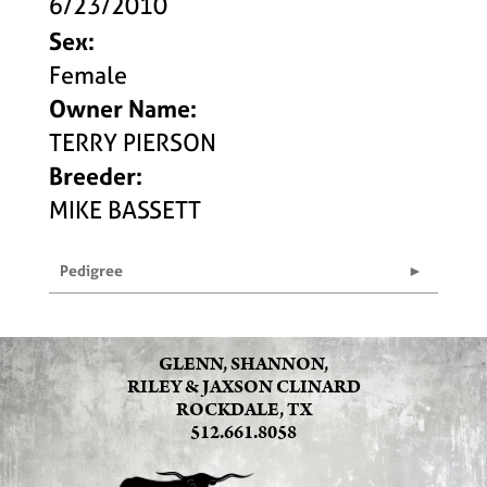
6/23/2010
Sex:
Female
Owner Name:
TERRY PIERSON
Breeder:
MIKE BASSETT
Pedigree
GLENN, SHANNON,
RILEY & JAXSON CLINARD
ROCKDALE, TX
512.661.8058