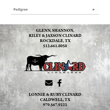
Pedigree
GLENN, SHANNON,
RILEY & JAXSON CLINARD
ROCKDALE, TX
512.661.8058
LONNIE & RUBY CLINARD
CALDWELL, TX
979.567.9222