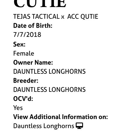
CUTIE
TEJAS TACTICAL
x
ACC QUTIE
Date of Birth:
7/7/2018
Sex:
Female
Owner Name:
DAUNTLESS LONGHORNS
Breeder:
DAUNTLESS LONGHORNS
OCV'd:
Yes
View Additional Information on:
Dauntless Longhorns