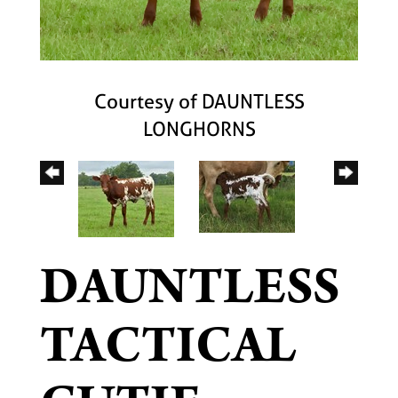
Courtesy of DAUNTLESS
LONGHORNS
DAUNTLESS
TACTICAL