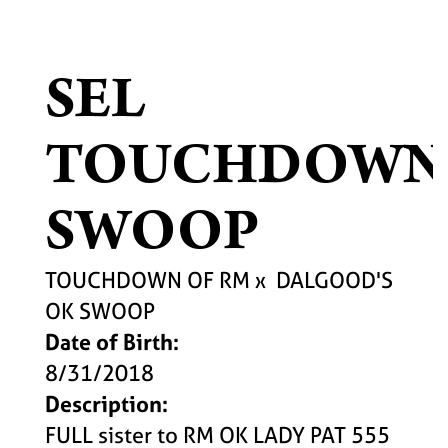
SEL
TOUCHDOWN
SWOOP
TOUCHDOWN OF RM
x
DALGOOD'S
OK SWOOP
Date of Birth:
8/31/2018
Description:
FULL sister to RM OK LADY PAT 555