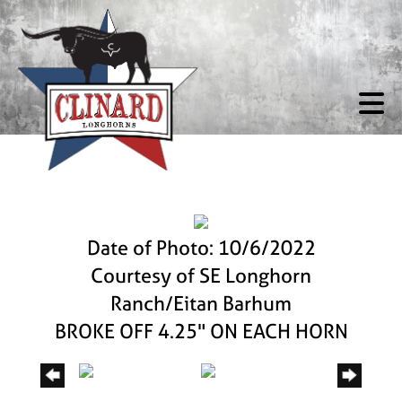
Date of Photo: 10/6/2022
Courtesy of SE Longhorn
Ranch/Eitan Barhum
BROKE OFF 4.25" ON EACH HORN