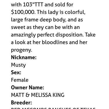
with 103"TTT and sold for
$100,000. This lady is colorful,
large frame deep body, and as
sweet as they can be with an
amazingly perfect disposition. Take
a look at her bloodlines and her
progeny.
Nickname:
Musty
Sex:
Female
Owner Name:
MATT & MELISSA KING
Breeder: