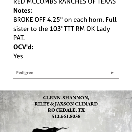
RED MCCOMBS RANCHES OF TEXAS
Notes:
BROKE OFF 4.25" on each horn. Full
sister to the 103"TTT RM OK Lady
PAT.
OCV'd:
Yes
Pedigree
GLENN, SHANNON,
RILEY & JAXSON CLINARD
ROCKDALE, TX
512.661.8058