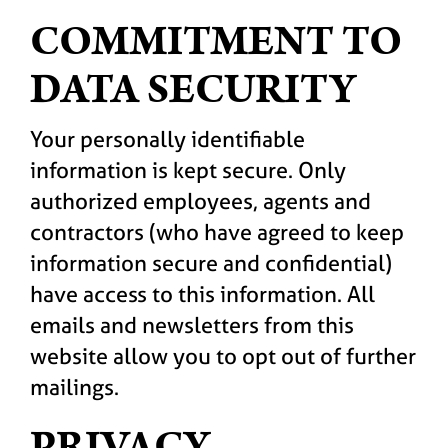
COMMITMENT TO
DATA SECURITY
Your personally identifiable
information is kept secure. Only
authorized employees, agents and
contractors (who have agreed to keep
information secure and confidential)
have access to this information. All
emails and newsletters from this
website allow you to opt out of further
mailings.
PRIVACY