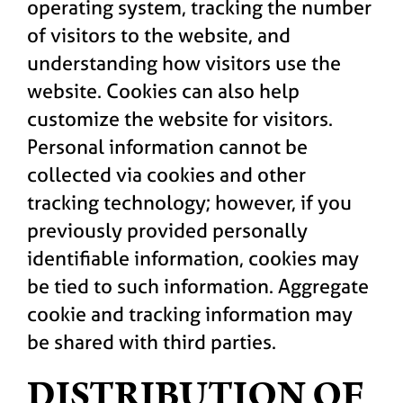
operating system, tracking the number
of visitors to the website, and
understanding how visitors use the
website. Cookies can also help
customize the website for visitors.
Personal information cannot be
collected via cookies and other
tracking technology; however, if you
previously provided personally
identifiable information, cookies may
be tied to such information. Aggregate
cookie and tracking information may
be shared with third parties.
DISTRIBUTION OF