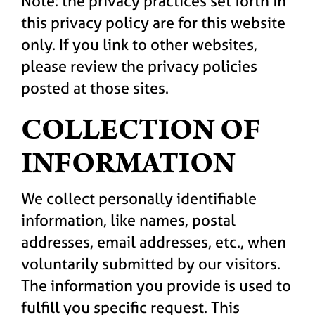
Note: the privacy practices set forth in
this privacy policy are for this website
only. If you link to other websites,
please review the privacy policies
posted at those sites.
COLLECTION OF
INFORMATION
We collect personally identifiable
information, like names, postal
addresses, email addresses, etc., when
voluntarily submitted by our visitors.
The information you provide is used to
fulfill you specific request. This