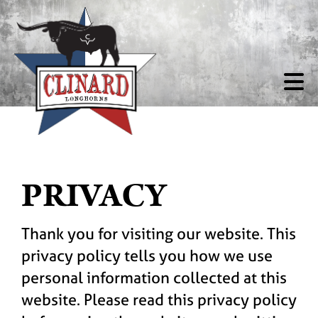
PRIVACY
Thank you for visiting our website. This
privacy policy tells you how we use
personal information collected at this
website. Please read this privacy policy