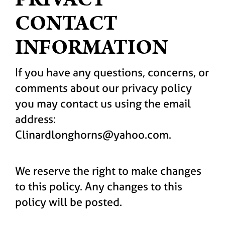
CONTACT
INFORMATION
If you have any questions, concerns, or
comments about our privacy policy
you may contact us using the email
address:
Clinardlonghorns@yahoo.com.
We reserve the right to make changes
to this policy. Any changes to this
policy will be posted.