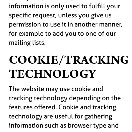
information is only used to fulfill your
specific request, unless you give us
permission to use it in another manner,
for example to add you to one of our
mailing lists.
COOKIE/TRACKING
TECHNOLOGY
The website may use cookie and
tracking technology depending on the
features offered. Cookie and tracking
technology are useful for gathering
information such as browser type and