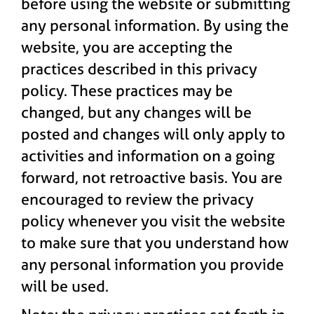
before using the website or submitting
any personal information. By using the
website, you are accepting the
practices described in this privacy
policy. These practices may be
changed, but any changes will be
posted and changes will only apply to
activities and information on a going
forward, not retroactive basis. You are
encouraged to review the privacy
policy whenever you visit the website
to make sure that you understand how
any personal information you provide
will be used.