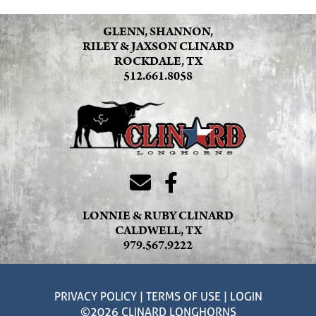
GLENN, SHANNON,
RILEY & JAXSON CLINARD
ROCKDALE, TX
512.661.8058
LONNIE & RUBY CLINARD
CALDWELL, TX
979.567.9222
PRIVACY POLICY
TERMS OF USE
LOGIN
©2026 CLINARD LONGHORNS