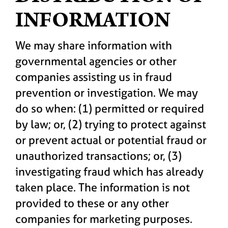
INFORMATION
We may share information with
governmental agencies or other
companies assisting us in fraud
prevention or investigation. We may
do so when: (1) permitted or required
by law; or, (2) trying to protect against
or prevent actual or potential fraud or
unauthorized transactions; or, (3)
investigating fraud which has already
taken place. The information is not
provided to these or any other
companies for marketing purposes.