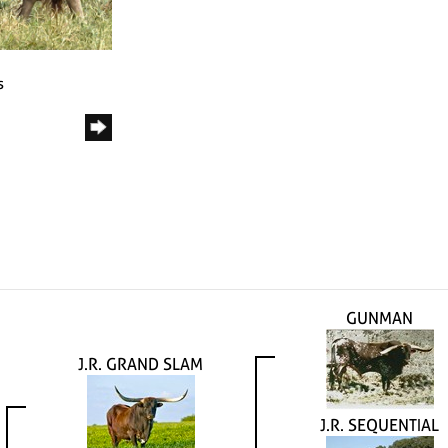
s
GUNMAN
J.R. GRAND SLAM
J.R. SEQUENTIAL