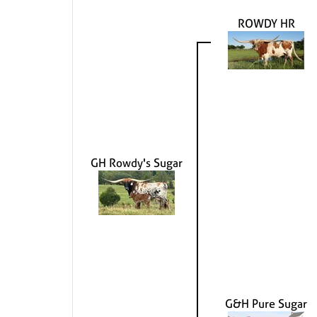
ROWDY HR
GH Rowdy's Sugar
G&H Pure Sugar