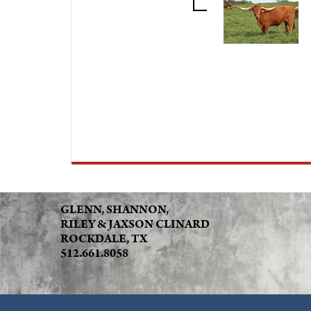
GLENN, SHANNON,
RILEY & JAXSON CLINARD
ROCKDALE, TX
512.661.8058