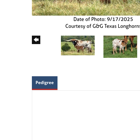
Date of Photo: 9/17/2025
Courtesy of G&G Texas Longhorn
Pedigree