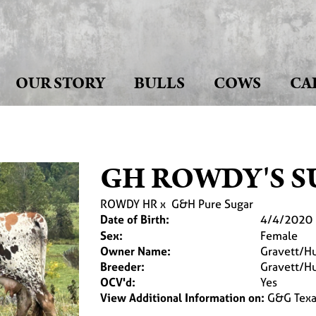
OUR STORY
BULLS
COWS
CA
GH ROWDY'S 
ROWDY HR
x
G&H Pure Sugar
Date of Birth:
4/4/2020
Sex:
Female
Owner Name:
Gravett/Hu
Breeder:
Gravett/Hu
OCV'd:
Yes
View Additional Information on:
G&G Texa