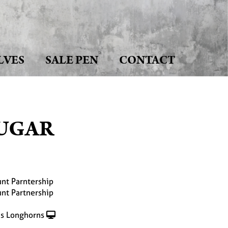
LVES
SALE PEN
CONTACT
SUGAR
nt Parntership
nt Partnership
s Longhorns