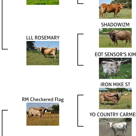
SHADOWIZM
LLL ROSEMARY
EOT SENSOR'S KIM
IRON MIKE ST
RM Checkered Flag
YO COUNTRY CARME