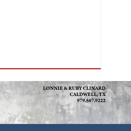
LONNIE & RUBY CLINARD
CALDWELL, TX
979.567.9222