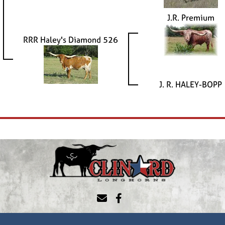
J.R. Premium
RRR Haley's Diamond 526
J. R. HALEY-BOPP