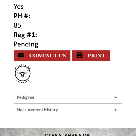
Yes
PH #:
85
Reg #1:
Pending
CONTACT US
PRINT
Pedigree
Measurement History
GLENN, SHANNON,