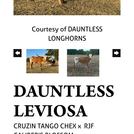
Courtesy of DAUNTLESS
LONGHORNS
DAUNTLESS
LEVIOSA
CRUZIN TANGO CHEX
x
RJF