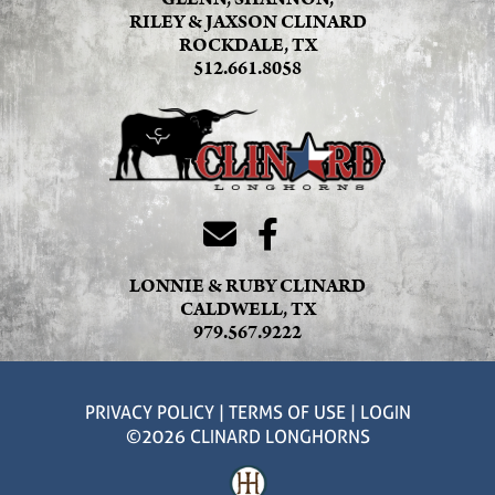
RILEY & JAXSON CLINARD
ROCKDALE, TX
512.661.8058
LONNIE & RUBY CLINARD
CALDWELL, TX
979.567.9222
PRIVACY POLICY
TERMS OF USE
LOGIN
©2026 CLINARD LONGHORNS