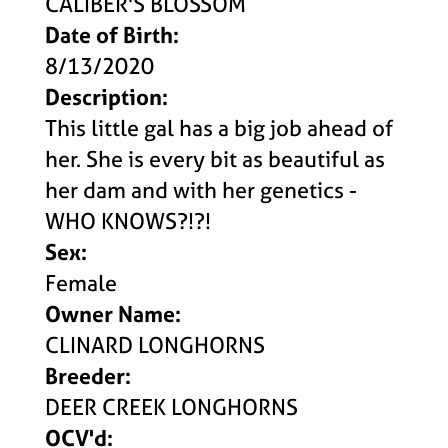
CALIBER'S BLOSSOM
Date of Birth:
8/13/2020
Description:
This little gal has a big job ahead of
her. She is every bit as beautiful as
her dam and with her genetics -
WHO KNOWS?!?!
Sex:
Female
Owner Name:
CLINARD LONGHORNS
Breeder:
DEER CREEK LONGHORNS
OCV'd: