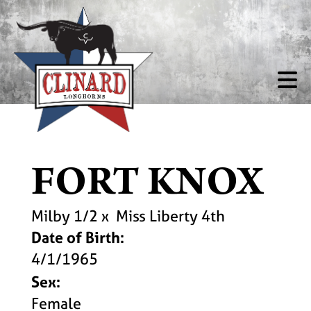
FORT KNOX
Milby 1/2
x
Miss Liberty 4th
Date of Birth:
4/1/1965
Sex:
Female