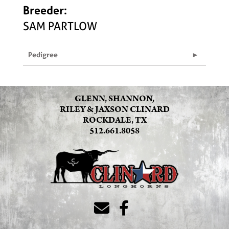
Breeder:
SAM PARTLOW
Pedigree
GLENN, SHANNON,
RILEY & JAXSON CLINARD
ROCKDALE, TX
512.661.8058