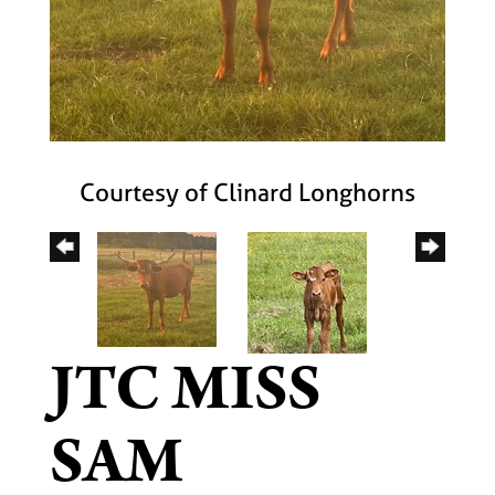
Courtesy of Clinard Longhorns
JTC MISS
SAM