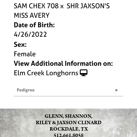
SAM CHEX 708
x
SHR JAXSON'S
MISS AVERY
Date of Birth:
4/26/2022
Sex:
Female
View Additional Information on:
Elm Creek Longhorns
Pedigree
GLENN, SHANNON,
RILEY & JAXSON CLINARD
ROCKDALE, TX
512.661.8058