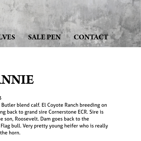
LVES
SALE PEN
CONTACT
ANNIE
3
y Butler blend calf. El Coyote Ranch breeding on
ng back to grand sire Cornerstone ECR. Sire is
e son, Roosevelt. Dam goes back to the
lag bull. Very pretty young heifer who is really
 the horn.