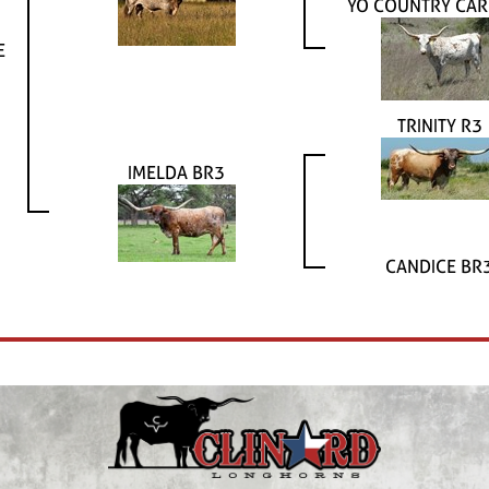
YO COUNTRY CA
E
TRINITY R3
IMELDA BR3
CANDICE BR