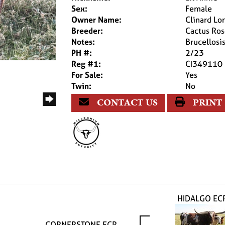
Sex:
Female
Owner Name:
Clinard Lo
Breeder:
Cactus Ro
Notes:
Brucellos
PH #:
2/23
Reg #1:
CI349110
For Sale:
Yes
Twin:
No
CONTACT US
PRINT
HIDALGO EC
CORNERSTONE ECR