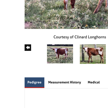
Courtesy of Clinard Longhorns
Pedigree
Measurement History
Medical