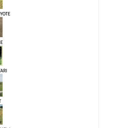
YOTE
DE
ARI
T