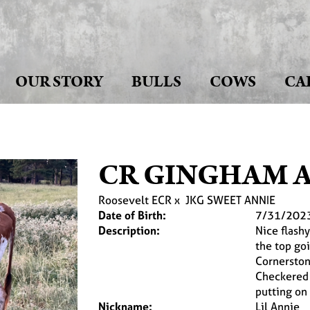
OUR STORY
BULLS
COWS
CA
CR GINGHAM 
Roosevelt ECR
x
JKG SWEET ANNIE
Date of Birth:
7/31/202
Description:
Nice flash
the top goi
Cornerston
Checkered F
putting on
Nickname:
Lil Annie