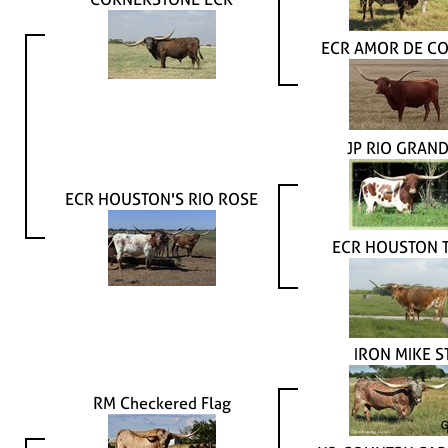
ECR AMOR DE CO
JP RIO GRAN
ECR HOUSTON'S RIO ROSE
ECR HOUSTON T
IRON MIKE S
RM Checkered Flag