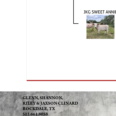
JKG SWEET ANNI
GLENN, SHANNON,
RILEY & JAXSON CLINARD
ROCKDALE, TX
512.661.8058