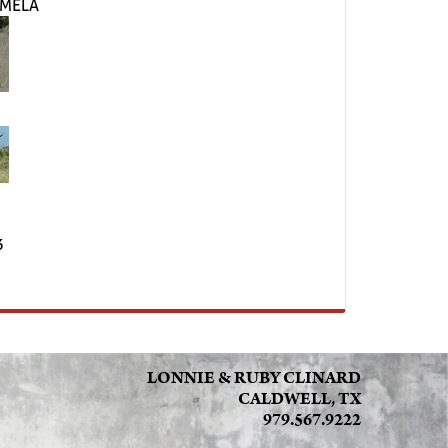
RMELA
3
LONNIE & RUBY CLINARD
CALDWELL, TX
979.567.9222