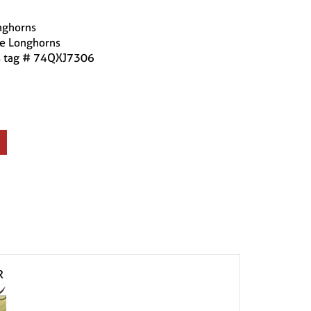
nghorns
se Longhorns
is tag # 74QXJ7306
R