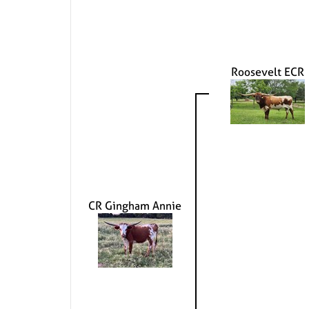
Roosevelt ECR
CR Gingham Annie