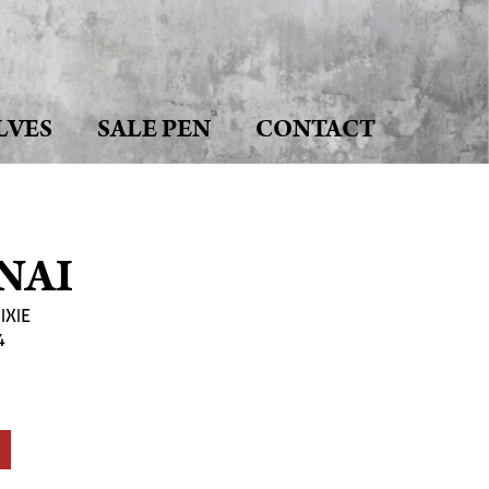
LVES
SALE PEN
CONTACT
NAI
IXIE
4