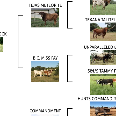
TEJAS METEORITE
TEXANA TALLTEL
OCK
UNPARALLELED 
B.C. MISS FAY
S&L'S TAMMY F
HUNTS COMMAND R
COMMANDMENT