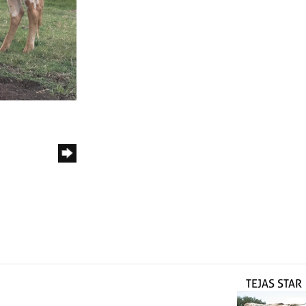
TEJAS STAR