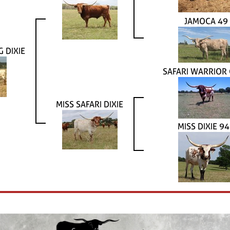
JAMOCA 49
 DIXIE
SAFARI WARRIOR
MISS SAFARI DIXIE
MISS DIXIE 9