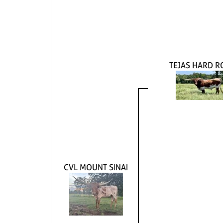
TEJAS HARD R
CVL MOUNT SINAI