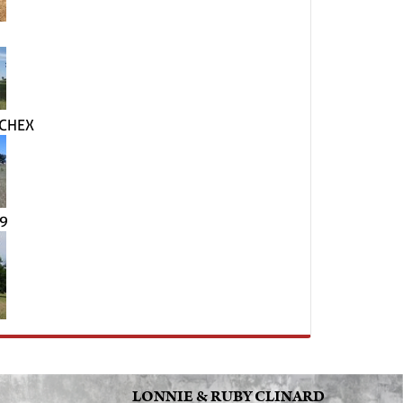
 CHEX
49
LONNIE & RUBY CLINARD