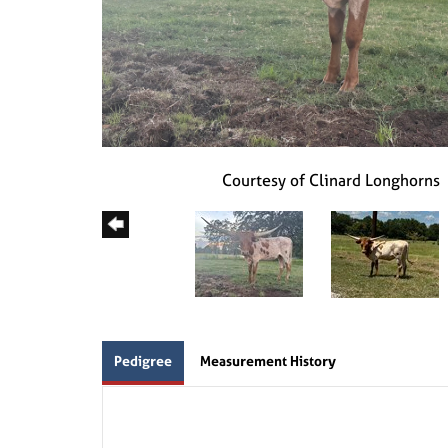
Courtesy of Clinard Longhorns
Pedigree
Measurement History