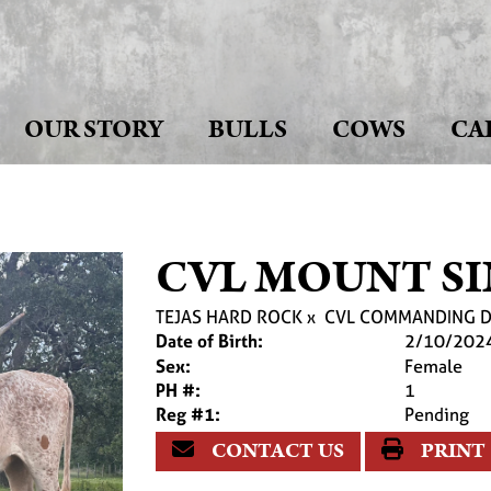
OUR STORY
BULLS
COWS
CA
CVL MOUNT SI
TEJAS HARD ROCK
x
CVL COMMANDING D
Date of Birth:
2/10/202
Sex:
Female
PH #:
1
Reg #1:
Pending
CONTACT US
PRINT