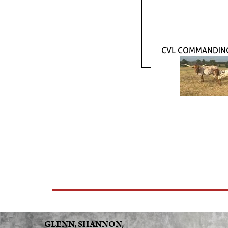
CVL COMMANDING
GLENN, SHANNON,