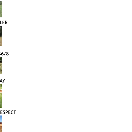
LER
86/8
AY
ESPECT