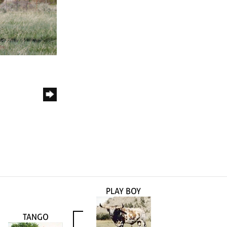
PLAY BOY
TANGO