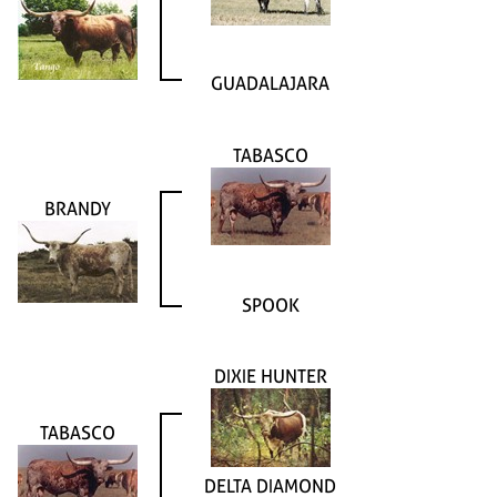
GUADALAJARA
TABASCO
BRANDY
SPOOK
DIXIE HUNTER
TABASCO
DELTA DIAMOND