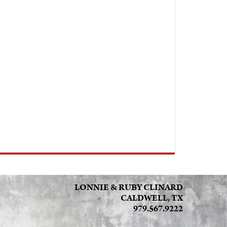
LONNIE & RUBY CLINARD
CALDWELL, TX
979.567.9222