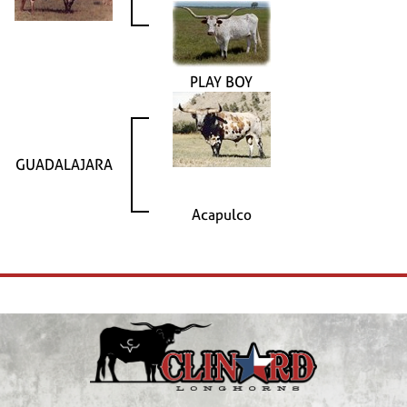
PLAY BOY
GUADALAJARA
Acapulco