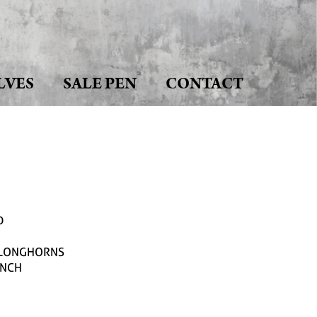
LVES
SALE PEN
CONTACT
0
J LONGHORNS
ANCH