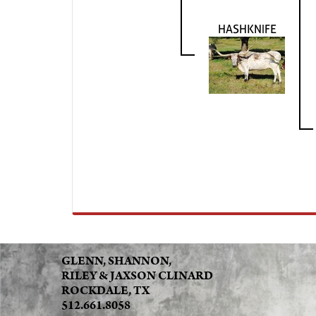
HASHKNIFE
GLENN, SHANNON,
RILEY & JAXSON CLINARD
ROCKDALE, TX
512.661.8058