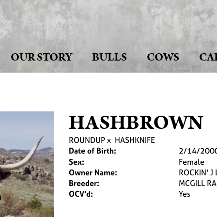
OUR STORY
BULLS
COWS
CA
HASHBROWN
ROUNDUP
x
HASHKNIFE
Date of Birth:
2/14/200
Sex:
Female
Owner Name:
ROCKIN' 
Breeder:
MCGILL R
OCV'd:
Yes