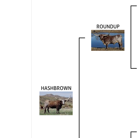
ROUNDUP
HASHBROWN