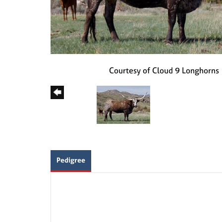
Courtesy of Cloud 9 Longhorns
Pedigree