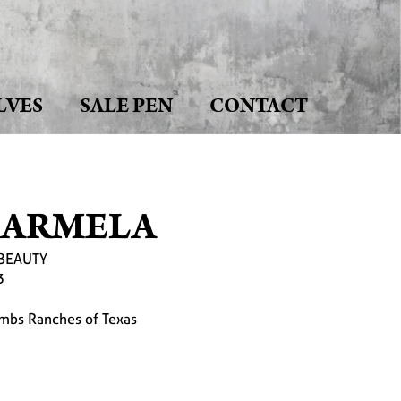
LVES
SALE PEN
CONTACT
CARMELA
BEAUTY
3
mbs Ranches of Texas