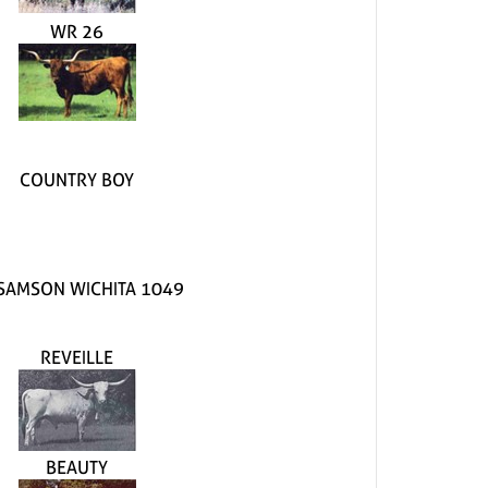
WR 26
COUNTRY BOY
SAMSON WICHITA 1049
REVEILLE
BEAUTY