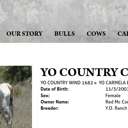
OUR STORY
BULLS
COWS
CA
YO COUNTRY 
YO COUNTRY WIND 1682
x
YO CARMELA 
Date of Birth:
11/3/200
Sex:
Female
Owner Name:
Red Mc Co
Breeder:
Y.O. Ranch