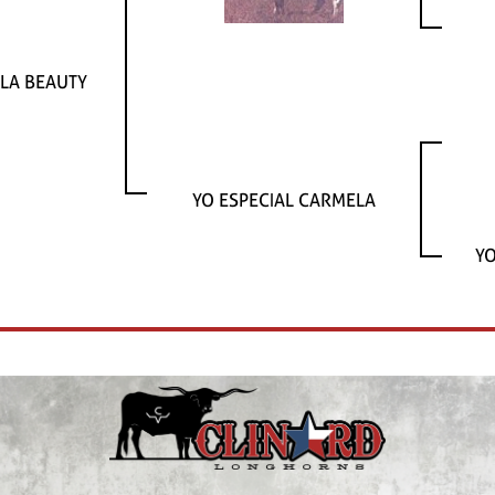
LA BEAUTY
YO ESPECIAL CARMELA
YO