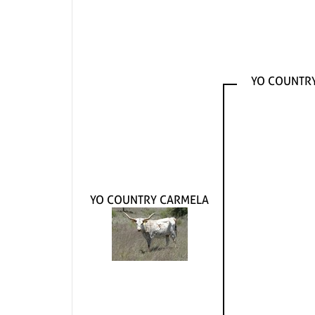
YO COUNTR
YO COUNTRY CARMELA