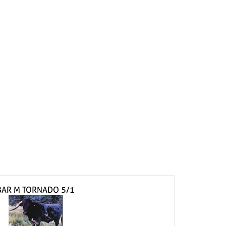
BAR M TORNADO 5/1