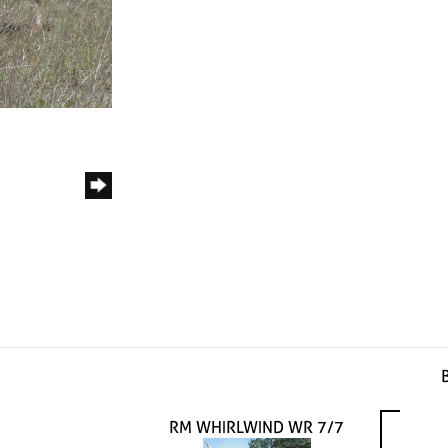
RM WHIRLWIND WR 7/7