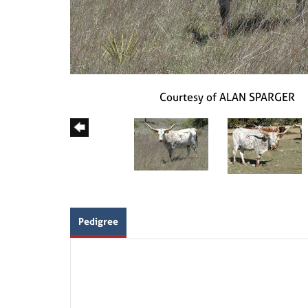
Courtesy of ALAN SPARGER
Pedigree