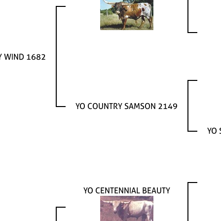
Y WIND 1682
YO COUNTRY SAMSON 2149
YO 
YO CENTENNIAL BEAUTY