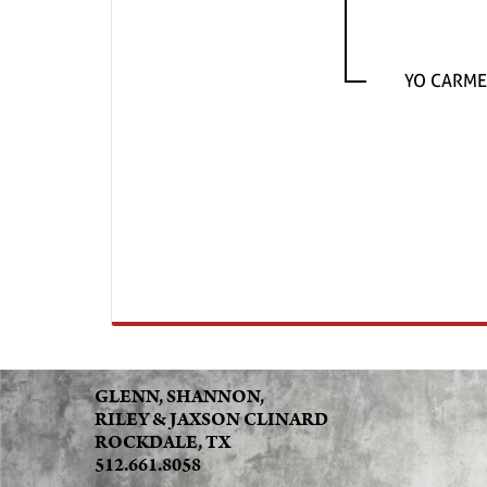
YO CARME
GLENN, SHANNON,
RILEY & JAXSON CLINARD
ROCKDALE, TX
512.661.8058