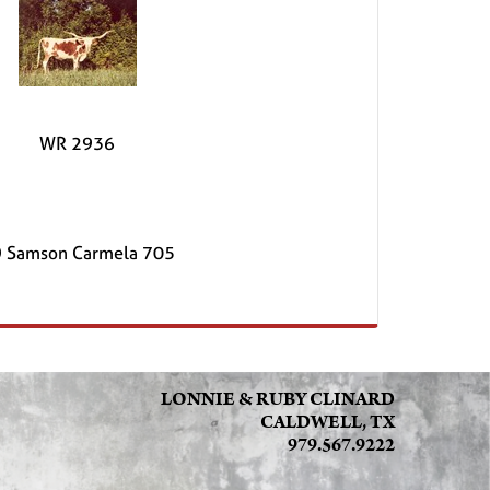
WR 2936
 Samson Carmela 705
LONNIE & RUBY CLINARD
CALDWELL, TX
979.567.9222