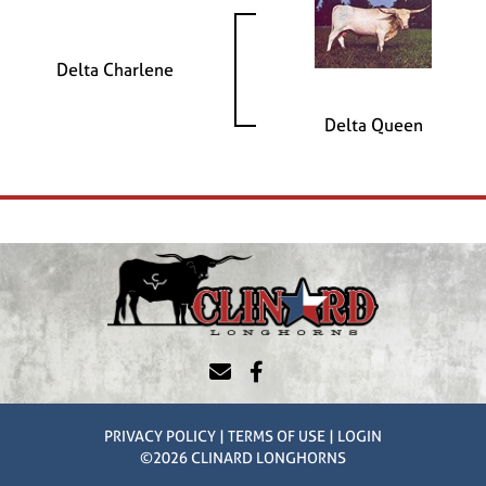
Delta Charlene
Delta Queen
PRIVACY POLICY
TERMS OF USE
LOGIN
©2026 CLINARD LONGHORNS