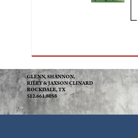
GLENN, SHANNON,
RILEY & JAXSON CLINARD
ROCKDALE, TX
512.661.8058