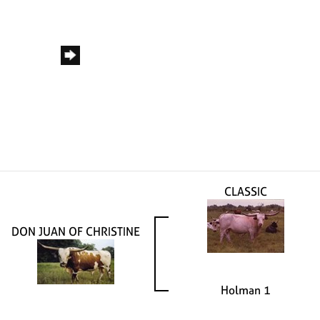
CLASSIC
DON JUAN OF CHRISTINE
Holman 1