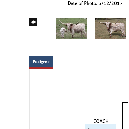
Date of Photo: 3/12/2017
Pedigree
COACH