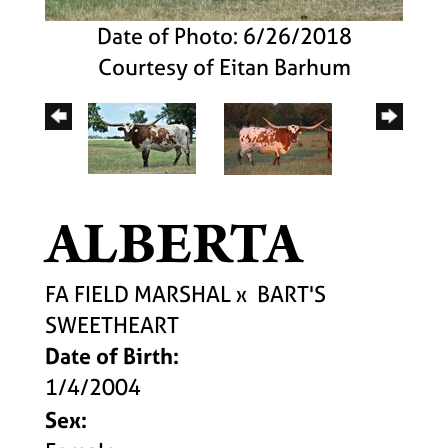
Date of Photo: 6/26/2018
Courtesy of Eitan Barhum
ALBERTA
FA FIELD MARSHAL
x
BART'S
SWEETHEART
Date of Birth:
1/4/2004
Sex: