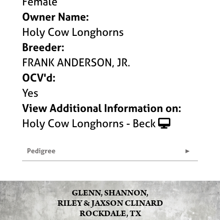
Female
Owner Name:
Holy Cow Longhorns
Breeder:
FRANK ANDERSON, JR.
OCV'd:
Yes
View Additional Information on:
Holy Cow Longhorns - Beck
Pedigree
GLENN, SHANNON,
RILEY & JAXSON CLINARD
ROCKDALE, TX