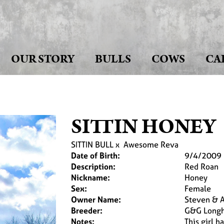
OUR STORY
BULLS
COWS
CA
SITTIN HONEY
SITTIN BULL
x
Awesome Reva
Date of Birth:
9/4/2009
Description:
Red Roan
Nickname:
Honey
Sex:
Female
Owner Name:
Steven & Ap
Breeder:
G&G Longh
Notes:
This girl 