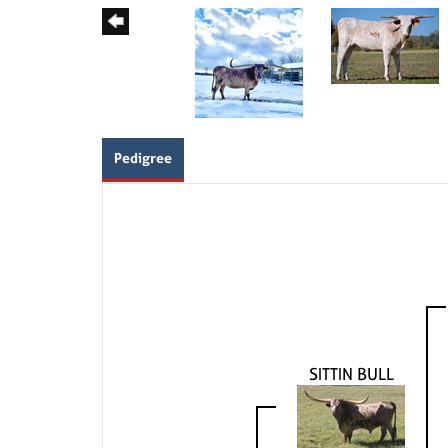
Pedigree
SITTIN BULL