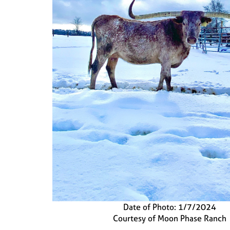
Date of Photo: 1/7/2024
Courtesy of Moon Phase Ranch