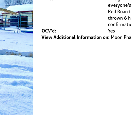
everyone's 
Red Roan t
thrown 6 he
confirmatio
OCV'd:
Yes
View Additional Information on:
Moon Pha