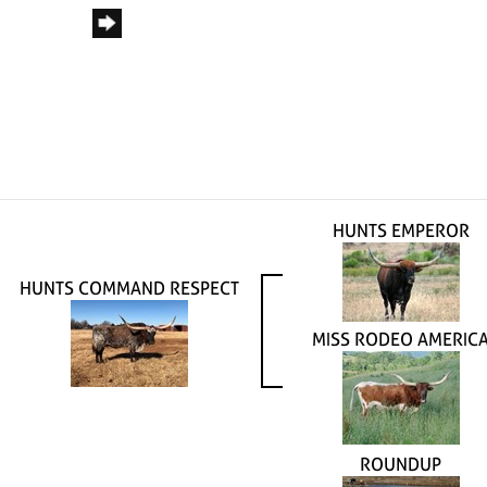
HUNTS EMPEROR
HUNTS COMMAND RESPECT
MISS RODEO AMERIC
ROUNDUP