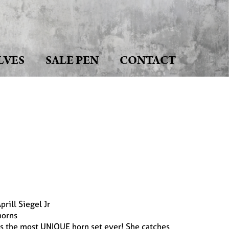
LVES
SALE PEN
CONTACT
rill Siegel Jr
orns
has the most UNIQUE horn set ever! She catches