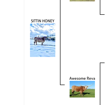
SITTIN HONEY
Awesome Reva