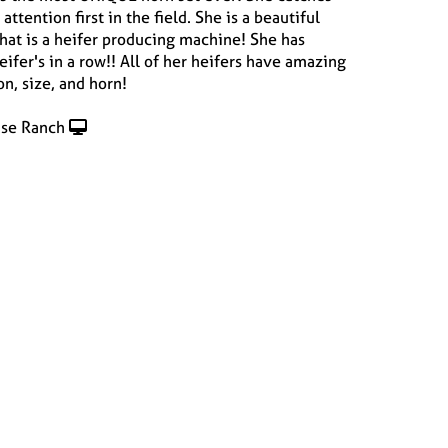
attention first in the field. She is a beautiful
hat is a heifer producing machine! She has
ifer's in a row!! All of her heifers have amazing
n, size, and horn!
se Ranch