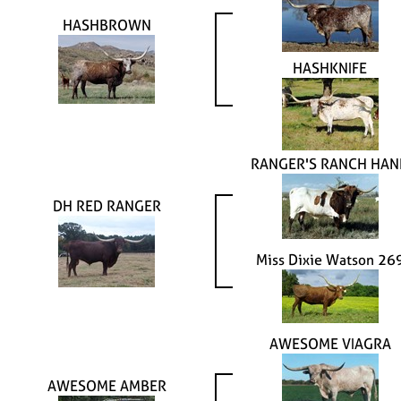
HASHBROWN
HASHKNIFE
RANGER'S RANCH HAN
DH RED RANGER
Miss Dixie Watson 26
AWESOME VIAGRA
AWESOME AMBER