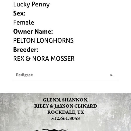
Lucky Penny
Sex:
Female
Owner Name:
PELTON LONGHORNS
Breeder:
REX & NORA MOSSER
Pedigree
GLENN, SHANNON,
RILEY & JAXSON CLINARD
ROCKDALE, TX
512.661.8058