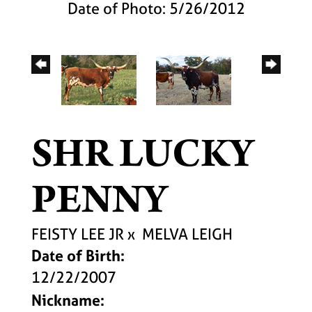
Date of Photo: 5/26/2012
SHR LUCKY
PENNY
FEISTY LEE JR
x
MELVA LEIGH
Date of Birth:
12/22/2007
Nickname: