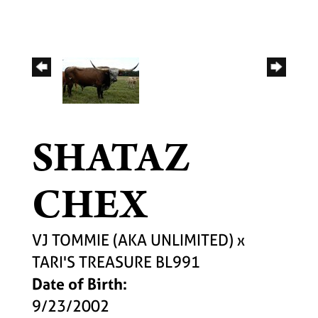
SHATAZ
CHEX
VJ TOMMIE (AKA UNLIMITED)
x
TARI'S TREASURE BL991
Date of Birth:
9/23/2002