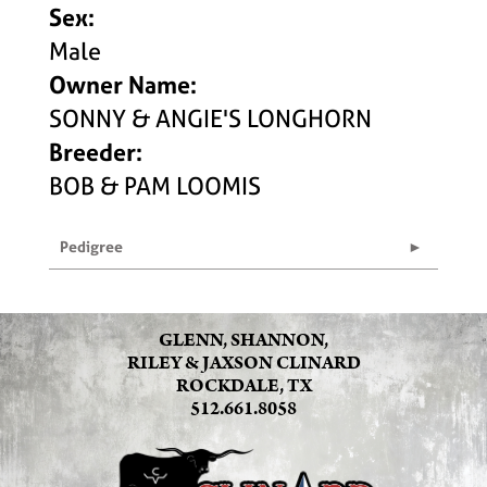
Sex:
Male
Owner Name:
SONNY & ANGIE'S LONGHORN
Breeder:
BOB & PAM LOOMIS
Pedigree
GLENN, SHANNON,
RILEY & JAXSON CLINARD
ROCKDALE, TX
512.661.8058