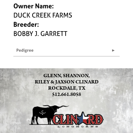
Owner Name:
DUCK CREEK FARMS
Breeder:
BOBBY J. GARRETT
Pedigree
GLENN, SHANNON,
RILEY & JAXSON CLINARD
ROCKDALE, TX
512.661.8058