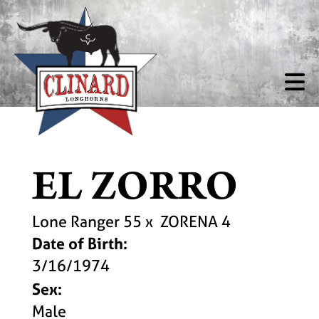
EL ZORRO
Lone Ranger 55
x
ZORENA 4
Date of Birth:
3/16/1974
Sex:
Male