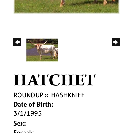
HATCHET
ROUNDUP
x
HASHKNIFE
Date of Birth:
3/1/1995
Sex:
Female