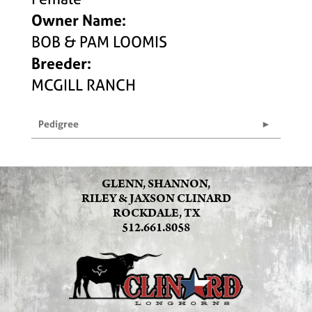
Owner Name:
BOB & PAM LOOMIS
Breeder:
MCGILL RANCH
Pedigree
GLENN, SHANNON,
RILEY & JAXSON CLINARD
ROCKDALE, TX
512.661.8058