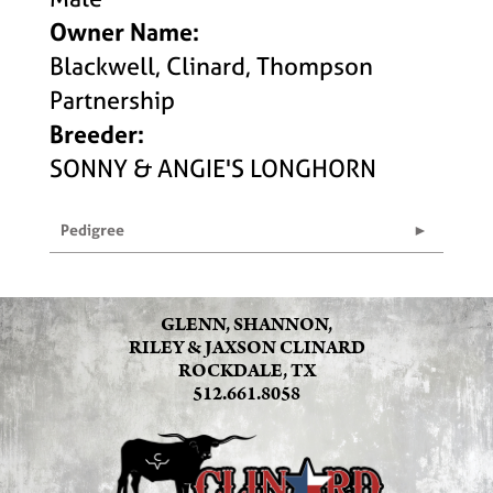
Owner Name:
Blackwell, Clinard, Thompson
Partnership
Breeder:
SONNY & ANGIE'S LONGHORN
Pedigree
GLENN, SHANNON,
RILEY & JAXSON CLINARD
ROCKDALE, TX
512.661.8058