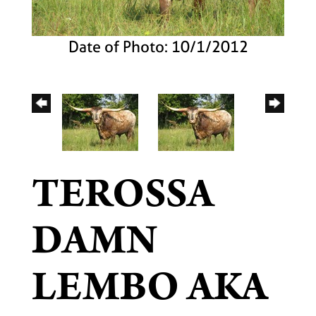
Date of Photo: 10/1/2012
TEROSSA
DAMN
LEMBO AKA