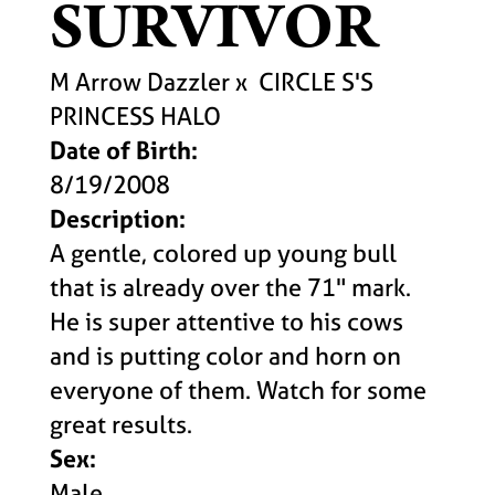
SURVIVOR
M Arrow Dazzler
x
CIRCLE S'S
PRINCESS HALO
Date of Birth:
8/19/2008
Description:
A gentle, colored up young bull
that is already over the 71" mark.
He is super attentive to his cows
and is putting color and horn on
everyone of them. Watch for some
great results.
Sex:
Male