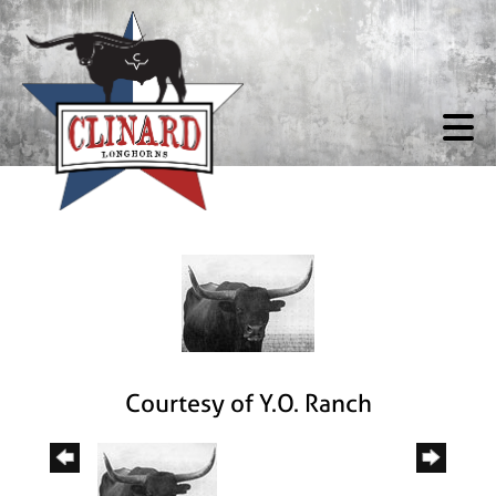
Courtesy of Y.O. Ranch