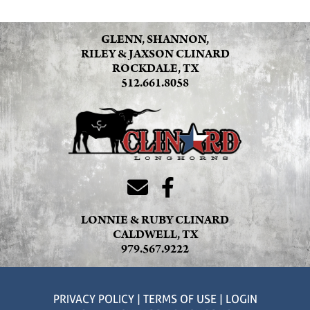
GLENN, SHANNON,
RILEY & JAXSON CLINARD
ROCKDALE, TX
512.661.8058
LONNIE & RUBY CLINARD
CALDWELL, TX
979.567.9222
PRIVACY POLICY
TERMS OF USE
LOGIN