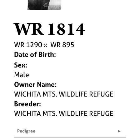
WR 1814
WR 1290
x
WR 895
Date of Birth:
Sex:
Male
Owner Name:
WICHITA MTS. WILDLIFE REFUGE
Breeder:
WICHITA MTS. WILDLIFE REFUGE
Pedigree