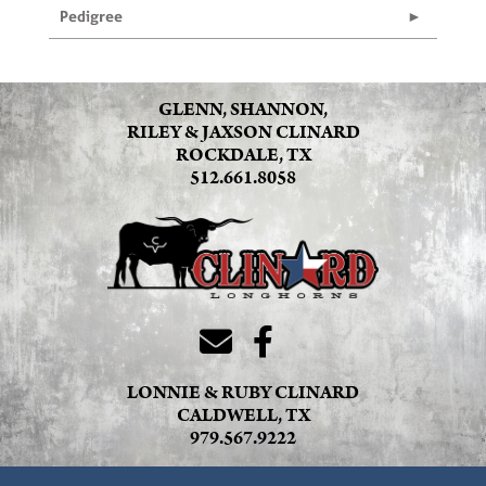
Pedigree
GLENN, SHANNON,
RILEY & JAXSON CLINARD
ROCKDALE, TX
512.661.8058
LONNIE & RUBY CLINARD
CALDWELL, TX
979.567.9222