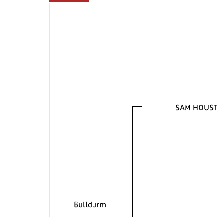
SAM HOUSTO
Bulldurm