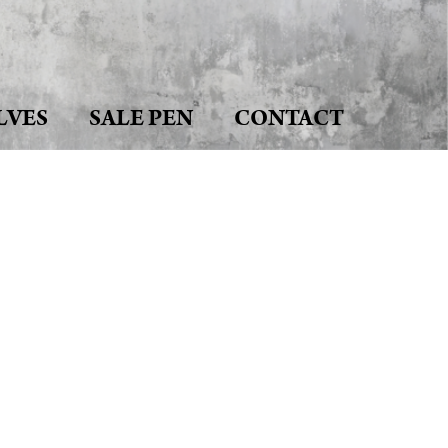
LVES
SALE PEN
CONTACT