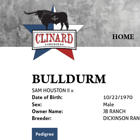
HOME
BULLDURM
SAM HOUSTON II
x
Date of Birth:
10/22/1970
Sex:
Male
Owner Name:
JB RANCH
Breeder:
DICKINSON RA
Pedigree