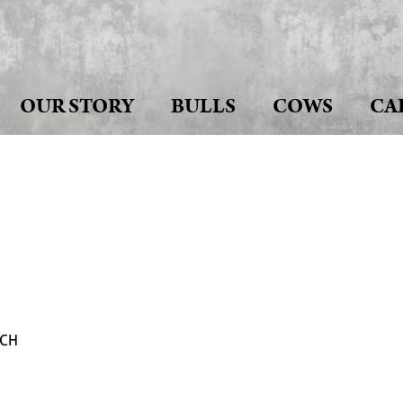
OUR STORY
BULLS
COWS
CA
NCH