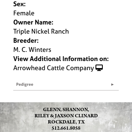
Sex:
Female
Owner Name:
Triple Nickel Ranch
Breeder:
M. C. Winters
View Additional Information on:
Arrowhead Cattle Company
Pedigree
GLENN, SHANNON,
RILEY & JAXSON CLINARD
ROCKDALE, TX
512.661.8058