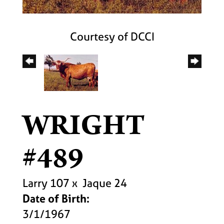
Courtesy of DCCI
WRIGHT
#489
Larry 107
x
Jaque 24
Date of Birth:
3/1/1967