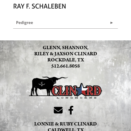
RAY F. SCHALEBEN
Pedigree
GLENN, SHANNON,
RILEY & JAXSON CLINARD
ROCKDALE, TX
512.661.8058
LONNIE & RUBY CLINARD
CALDWELL, TX