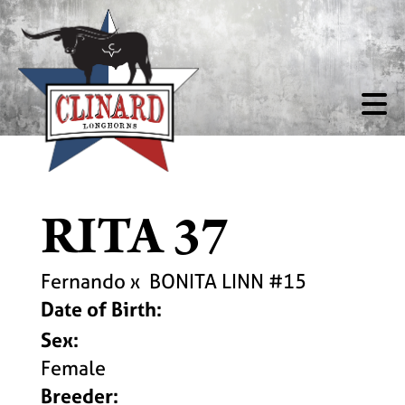
RITA 37
Fernando
x
BONITA LINN #15
Date of Birth:
Sex:
Female
Breeder: