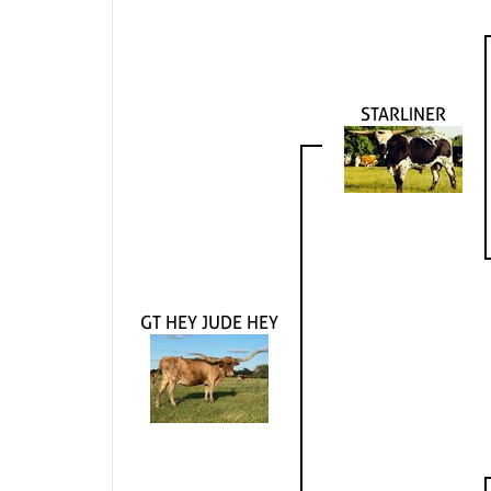
STARLINER
GT HEY JUDE HEY