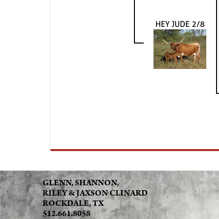
HEY JUDE 2/8
GLENN, SHANNON,
RILEY & JAXSON CLINARD
ROCKDALE, TX
512.661.8058