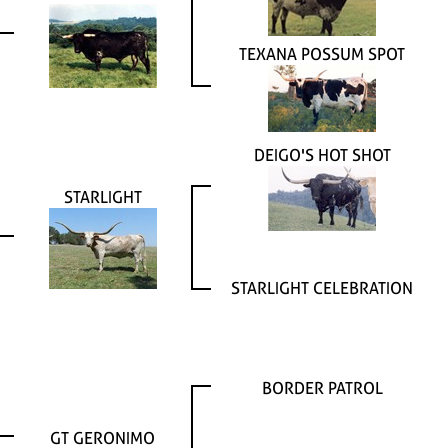
TEXANA POSSUM SPOT
DEIGO'S HOT SHOT
STARLIGHT
STARLIGHT CELEBRATION
BORDER PATROL
GT GERONIMO