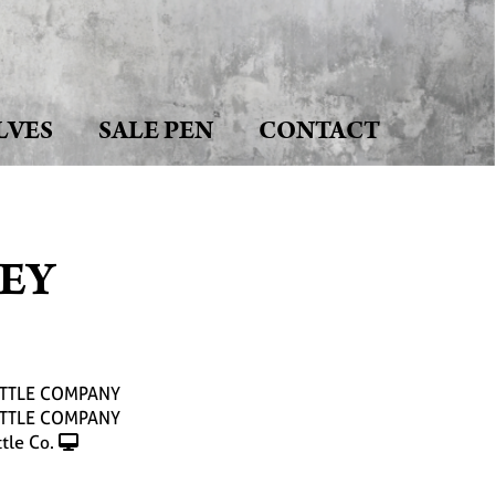
LVES
SALE PEN
CONTACT
HEY
ATTLE COMPANY
ATTLE COMPANY
tle Co.