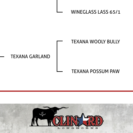
WINEGLASS LASS 65/1
TEXANA WOOLY BULLY
TEXANA GARLAND
TEXANA POSSUM PAW