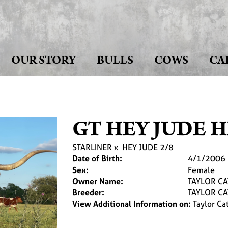
OUR STORY
BULLS
COWS
CA
GT HEY JUDE 
STARLINER
x
HEY JUDE 2/8
Date of Birth:
4/1/2006
Sex:
Female
Owner Name:
TAYLOR C
Breeder:
TAYLOR C
View Additional Information on:
Taylor Cat