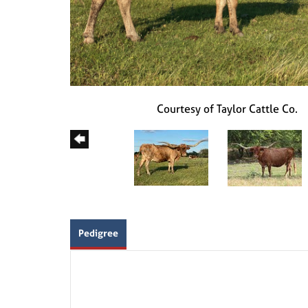
Courtesy of Taylor Cattle Co.
Pedigree