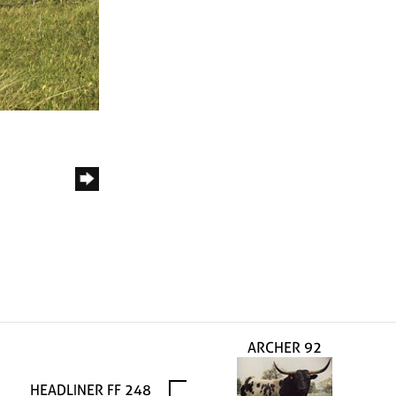
ARCHER 92
HEADLINER FF 248