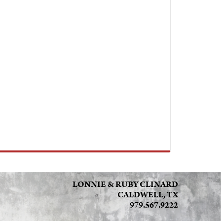
LONNIE & RUBY CLINARD
CALDWELL, TX
979.567.9222