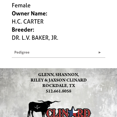
Female
Owner Name:
H.C. CARTER
Breeder:
DR. L.V. BAKER, JR.
Pedigree
GLENN, SHANNON,
RILEY & JAXSON CLINARD
ROCKDALE, TX
512.661.8058