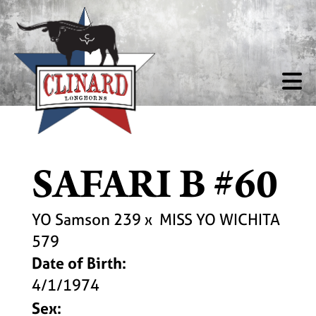
SAFARI B #60
YO Samson 239
x
MISS YO WICHITA
579
Date of Birth:
4/1/1974
Sex: