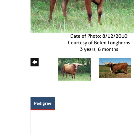
Date of Photo: 8/12/2010
Courtesy of Bolen Longhorns
3 years, 6 months
Pedigree