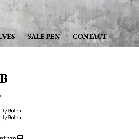
LVES
SALE PEN
CONTACT
B
7
ndy Bolen
ndy Bolen
nghorns