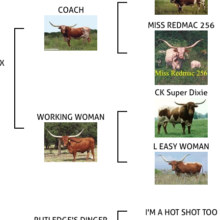
COACH
MISS REDMAC 256
X
CK Super Dixie
WORKING WOMAN
L EASY WOMAN
I'M A HOT SHOT TOO