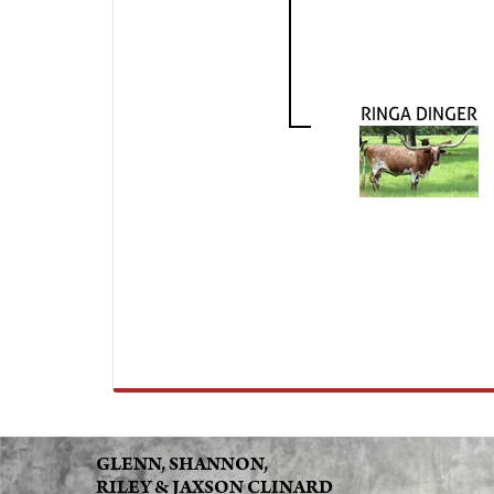
RINGA DINGER
GLENN, SHANNON,
RILEY & JAXSON CLINARD