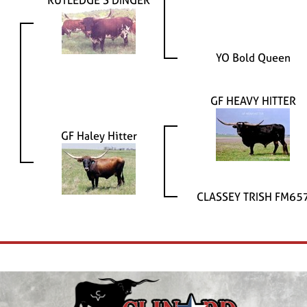
RUTLEDGE'S DINGER
YO Bold Queen
GF HEAVY HITTER
GF Haley Hitter
CLASSEY TRISH FM65