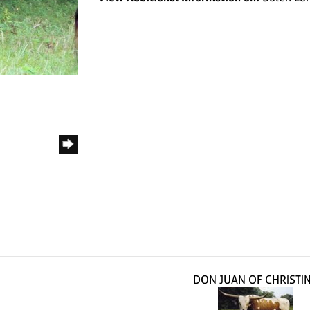
DON JUAN OF CHRISTI