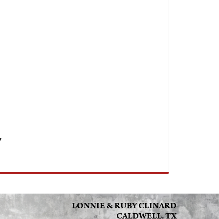
7
LONNIE & RUBY CLINARD
CALDWELL, TX