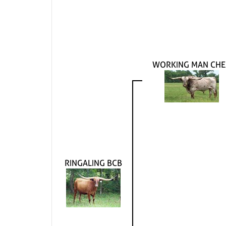
WORKING MAN CHE
RINGALING BCB