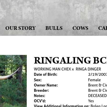
OUR STORY
BULLS
COWS
CA
RINGALING BC
WORKING MAN CHEX
x
RINGA DINGER
Date of Birth:
2/19/200
Sex:
Female
Owner Name:
Brent & Ci
Breeder:
Brent & Ci
Notes:
DECEASED
OCV'd:
Yes
View Additional Information on:
Bolen Lo