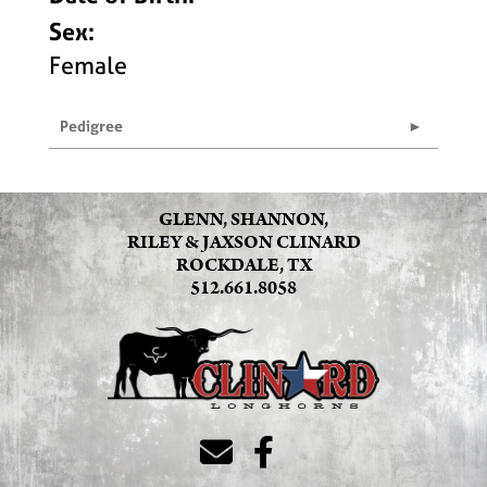
Sex:
Female
Pedigree
GLENN, SHANNON,
RILEY & JAXSON CLINARD
ROCKDALE, TX
512.661.8058