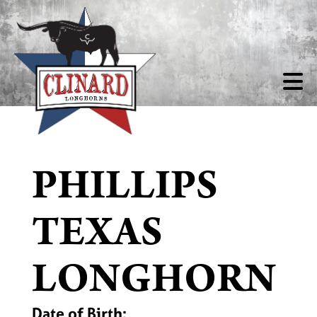
PHILLIPS
TEXAS
LONGHORN
Date of Birth: