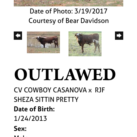
Date of Photo: 3/19/2017
Courtesy of Bear Davidson
OUTLAWED
CV COWBOY CASANOVA
x
RJF
SHEZA SITTIN PRETTY
Date of Birth:
1/24/2013
Sex: