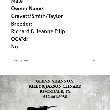
Male
Owner Name:
Gravett/Smith/Taylor
Breeder:
Richard & Jeanne Filip
OCV'd:
No
Pedigree
GLENN, SHANNON,
RILEY & JAXSON CLINARD
ROCKDALE, TX
512.661.8058