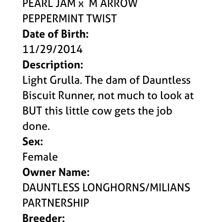
PEARL JAM
x
M ARROW
PEPPERMINT TWIST
Date of Birth:
11/29/2014
Description:
Light Grulla. The dam of Dauntless
Biscuit Runner, not much to look at
BUT this little cow gets the job
done.
Sex:
Female
Owner Name:
DAUNTLESS LONGHORNS/MILIANS
PARTNERSHIP
Breeder: