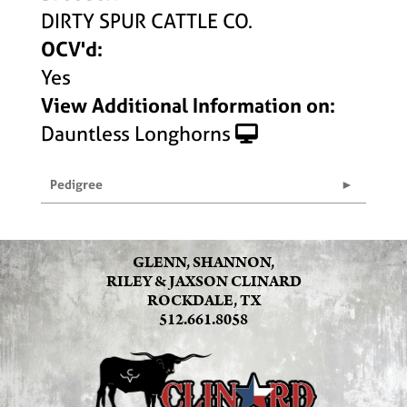
DIRTY SPUR CATTLE CO.
OCV'd:
Yes
View Additional Information on:
Dauntless Longhorns
Pedigree
GLENN, SHANNON,
RILEY & JAXSON CLINARD
ROCKDALE, TX
512.661.8058