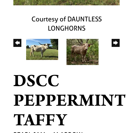
Courtesy of DAUNTLESS
LONGHORNS
DSCC
PEPPERMINT
TAFFY