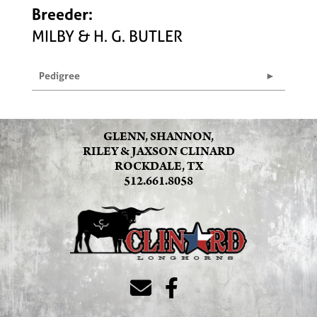
Breeder:
MILBY & H. G. BUTLER
Pedigree
GLENN, SHANNON,
RILEY & JAXSON CLINARD
ROCKDALE, TX
512.661.8058