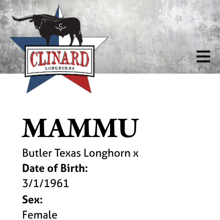
MAMMU
Butler Texas Longhorn
x
Date of Birth:
3/1/1961
Sex:
Female