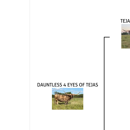
TEJA
DAUNTLESS 4 EYES OF TEJAS