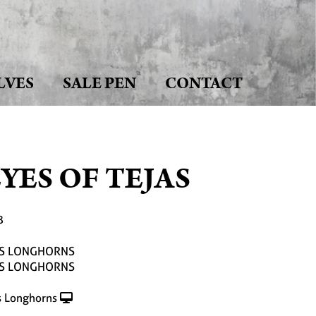
LVES
SALE PEN
CONTACT
YES OF TEJAS
8
S LONGHORNS
S LONGHORNS
s Longhorns