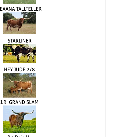
EXANA TALLTELLER
STARLINER
HEY JUDE 2/8
J.R. GRAND SLAM