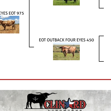
EYES EOT 975
EOT OUTBACK FOUR EYES 450