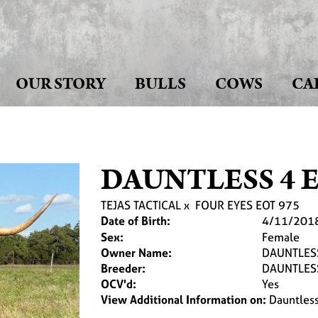
OUR STORY
BULLS
COWS
CA
DAUNTLESS 4 E
TEJAS TACTICAL
x
FOUR EYES EOT 975
Date of Birth:
4/11/201
Sex:
Female
Owner Name:
DAUNTLES
Breeder:
DAUNTLES
OCV'd:
Yes
View Additional Information on:
Dauntles