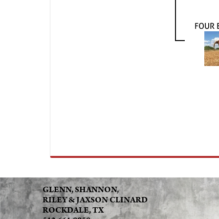
FOUR 
GLENN, SHANNON,
RILEY & JAXSON CLINARD
ROCKDALE, TX