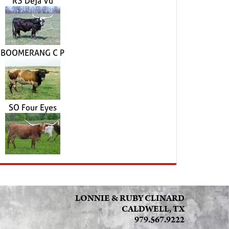
R3 Deja Vu
BOOMERANG C P
SO Four Eyes
LONNIE & RUBY CLINARD
CALDWELL, TX
979.567.9222