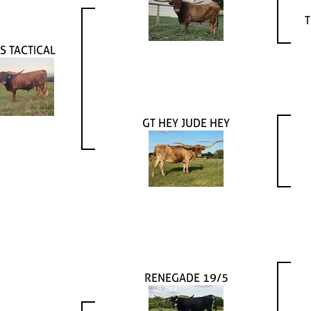
T
S TACTICAL
GT HEY JUDE HEY
RENEGADE 19/5