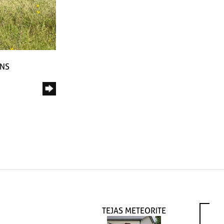
RNS
TEJAS METEORITE