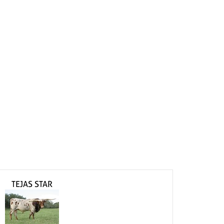
TEJAS STAR