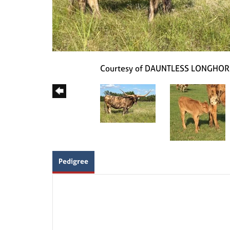
Courtesy of DAUNTLESS LONGHO
Pedigree