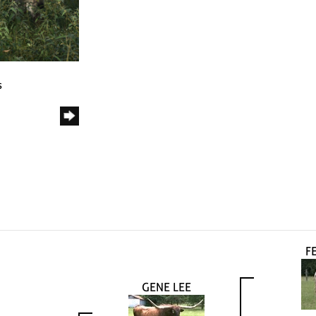
s
FE
GENE LEE