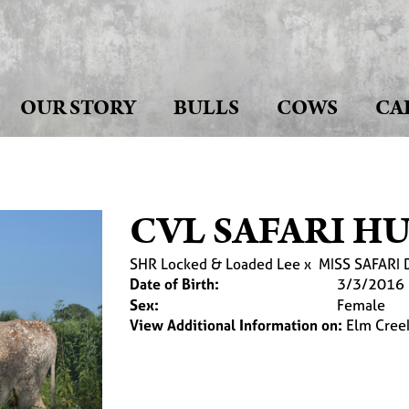
OUR STORY
BULLS
COWS
CA
CVL SAFARI H
SHR Locked & Loaded Lee
x
MISS SAFARI 
Date of Birth:
3/3/2016
Sex:
Female
View Additional Information on:
Elm Cree