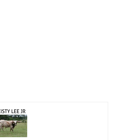
ISTY LEE JR