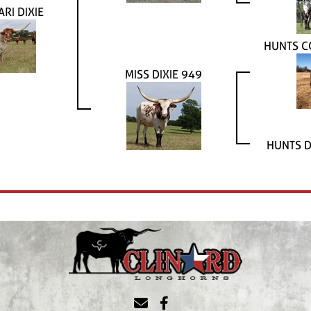
ARI DIXIE
HUNTS C
MISS DIXIE 949
HUNTS D