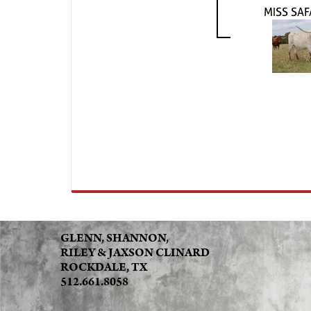
MISS SAF
GLENN, SHANNON,
RILEY & JAXSON CLINARD
ROCKDALE, TX
512.661.8058