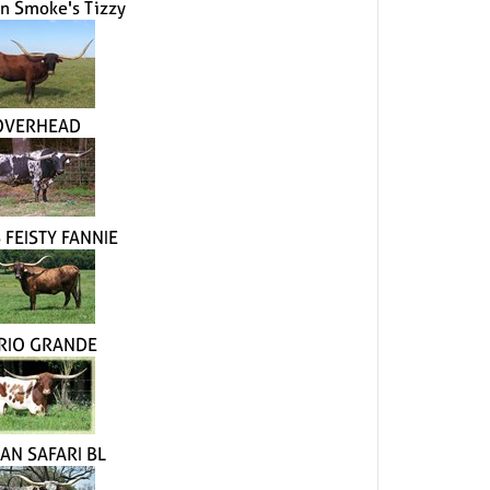
n Smoke's Tizzy
OVERHEAD
 FEISTY FANNIE
 RIO GRANDE
IAN SAFARI BL