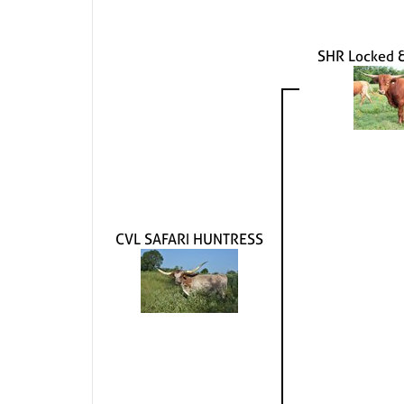
SHR Locked 
CVL SAFARI HUNTRESS