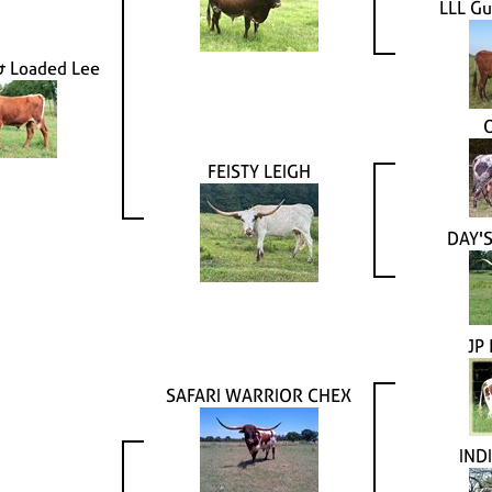
LLL Gu
& Loaded Lee
FEISTY LEIGH
DAY'S
JP
SAFARI WARRIOR CHEX
IND