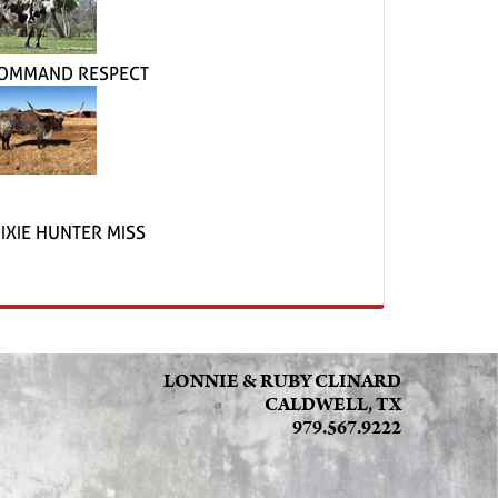
OMMAND RESPECT
IXIE HUNTER MISS
LONNIE & RUBY CLINARD
CALDWELL, TX
979.567.9222