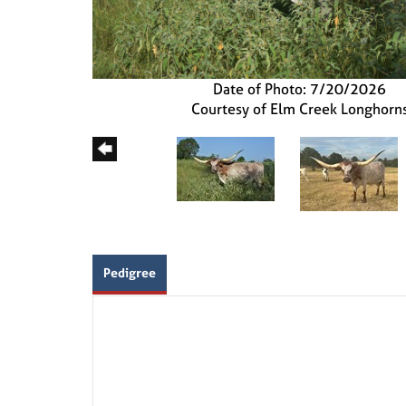
Date of Photo: 7/20/2026
Courtesy of Elm Creek Longhorn
Pedigree