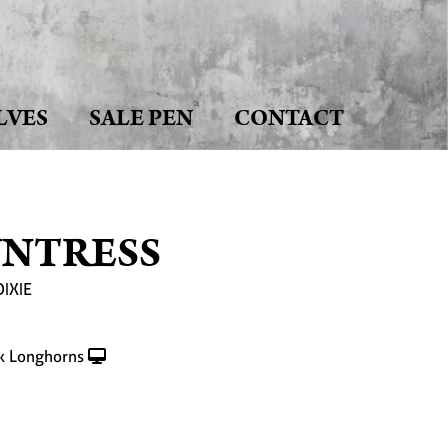
LVES
SALE PEN
CONTACT
UNTRESS
DIXIE
k Longhorns