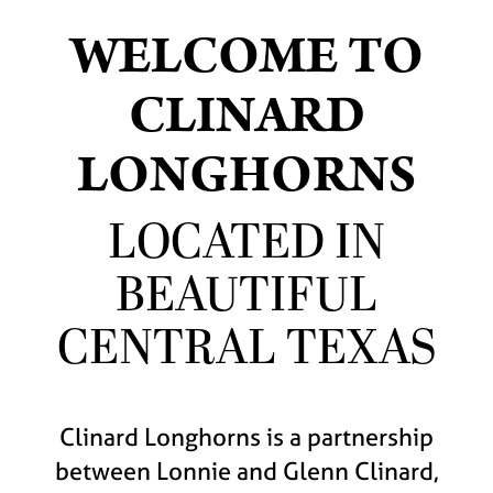
WELCOME TO
CLINARD
LONGHORNS
LOCATED IN
BEAUTIFUL
CENTRAL TEXAS
Clinard Longhorns is a partnership
between Lonnie and Glenn Clinard,