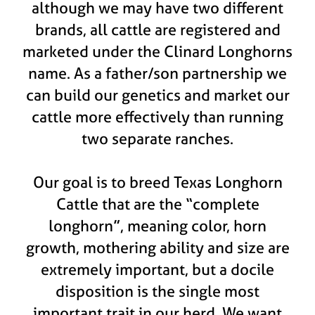
although we may have two different
brands, all cattle are registered and
marketed under the Clinard Longhorns
name. As a father/son partnership we
can build our genetics and market our
cattle more effectively than running
two separate ranches.
Our goal is to breed Texas Longhorn
Cattle that are the “complete
longhorn”, meaning color, horn
growth, mothering ability and size are
extremely important, but a docile
disposition is the single most
important trait in our herd. We want