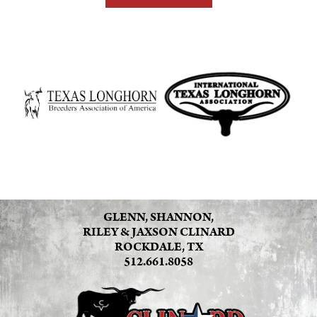
GLENN, SHANNON,
RILEY & JAXSON CLINARD
ROCKDALE, TX
512.661.8058