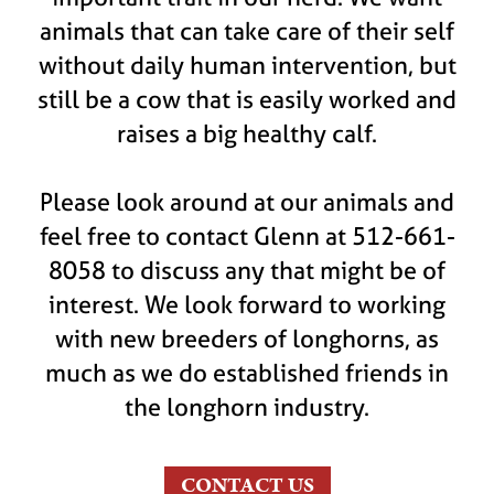
animals that can take care of their self
without daily human intervention, but
still be a cow that is easily worked and
raises a big healthy calf.
Please look around at our animals and
feel free to contact Glenn at 512-661-
8058 to discuss any that might be of
interest. We look forward to working
with new breeders of longhorns, as
much as we do established friends in
the longhorn industry.
CONTACT US