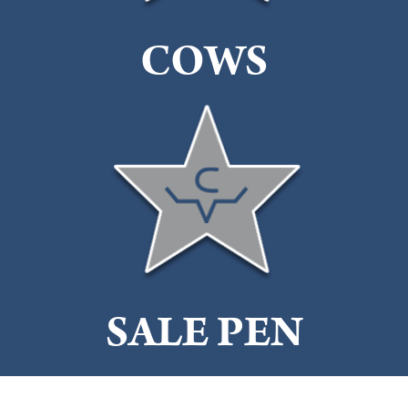
COWS
SALE PEN