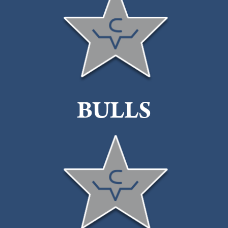
BULLS