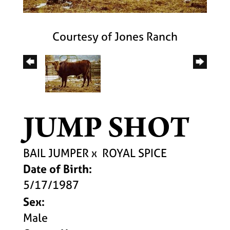
Courtesy of Jones Ranch
JUMP SHOT
BAIL JUMPER
x
ROYAL SPICE
Date of Birth:
5/17/1987
Sex:
Male