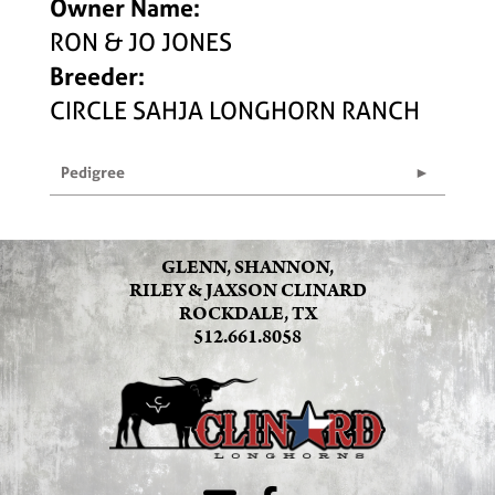
Owner Name:
RON & JO JONES
Breeder:
CIRCLE SAHJA LONGHORN RANCH
Pedigree
GLENN, SHANNON,
RILEY & JAXSON CLINARD
ROCKDALE, TX
512.661.8058