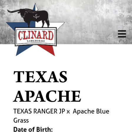
TEXAS
APACHE
TEXAS RANGER JP
x
Apache Blue
Grass
Date of Birth: