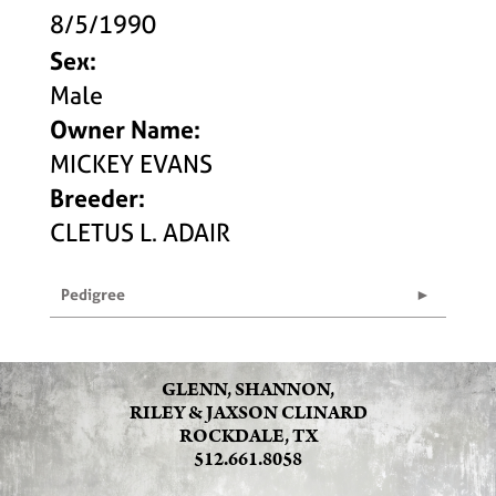
8/5/1990
Sex:
Male
Owner Name:
MICKEY EVANS
Breeder:
CLETUS L. ADAIR
Pedigree
GLENN, SHANNON,
RILEY & JAXSON CLINARD
ROCKDALE, TX
512.661.8058