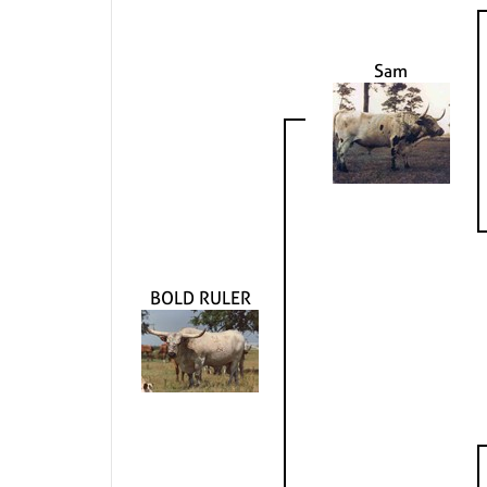
Sam
BOLD RULER