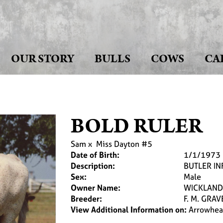
OUR STORY
BULLS
COWS
CA
BOLD RULER
Sam
x
Miss Dayton #5
Date of Birth:
1/1/1973
Description:
BUTLER I
Sex:
Male
Owner Name:
WICKLAND
Breeder:
F. M. GRAV
View Additional Information on:
Arrowhea