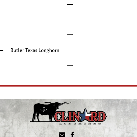
Butler Texas Longhorn