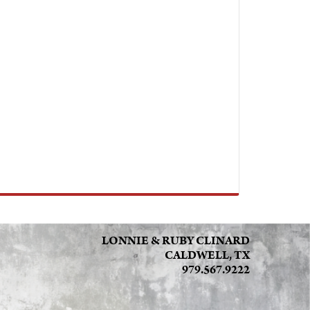
LONNIE & RUBY CLINARD
CALDWELL, TX
979.567.9222