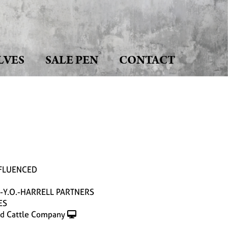
LVES
SALE PEN
CONTACT
NFLUENCED
-Y.O.-HARRELL PARTNERS
ES
d Cattle Company