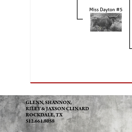
Miss Dayton #5
GLENN, SHANNON,
RILEY & JAXSON CLINARD
ROCKDALE, TX
512.661.8058