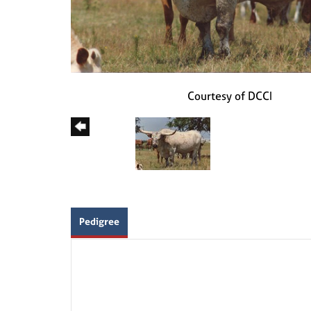
Courtesy of DCCI
Pedigree