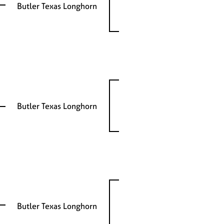
Butler Texas Longhorn
Butler Texas Longhorn
Butler Texas Longhorn