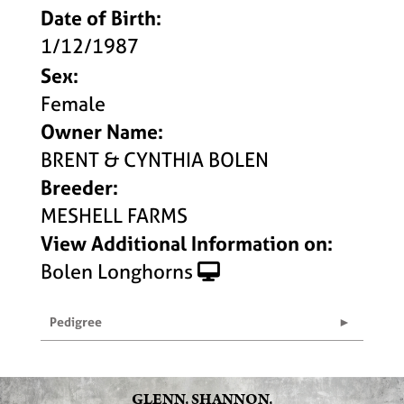
Date of Birth:
1/12/1987
Sex:
Female
Owner Name:
BRENT & CYNTHIA BOLEN
Breeder:
MESHELL FARMS
View Additional Information on:
Bolen Longhorns
Pedigree
GLENN, SHANNON,