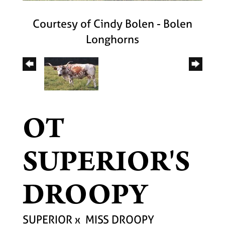
Courtesy of Cindy Bolen - Bolen
Longhorns
OT
SUPERIOR'S
DROOPY
SUPERIOR
x
MISS DROOPY