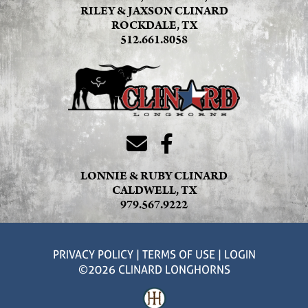
RILEY & JAXSON CLINARD
ROCKDALE, TX
512.661.8058
LONNIE & RUBY CLINARD
CALDWELL, TX
979.567.9222
PRIVACY POLICY
TERMS OF USE
LOGIN
©2026 CLINARD LONGHORNS